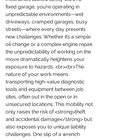
fixed garage, you’re operating in 
unpredictable environments—wet 
driveways, cramped garages, busy 
streets—where every day presents 
new challenges. Whether it’s a simple 
oil change or a complex engine repair, 
the unpredictability of working on the 
move dramatically heightens your 
exposure to hazards. <br><br>The 
nature of your work means 
transporting high-value diagnostic 
tools and equipment between job 
sites, often out in the open or in 
unsecured locations. This mobility not 
only raises the risk of <strong>theft 
and accidental damage</strong> but 
also exposes you to unique liability 
challenges. One slip of a wrench 