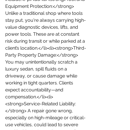
Equipment Protection:</strong> 
Unlike a traditional shop where tools 
stay put, you're always carrying high-
value diagnostic devices, lifts, and 
power tools. These are at constant 
risk during transit or while parked at a 
client’s location.</li><li><strong>Third-
Party Property Damage:</strong> 
You may unintentionally scratch a 
luxury sedan, spill fluids on a 
driveway, or cause damage while 
working in tight quarters. Clients 
expect accountability—and 
compensation.</li><li>
<strong>Service-Related Liability:
</strong> A repair gone wrong, 
especially on high-mileage or critical-
use vehicles, could lead to severe 