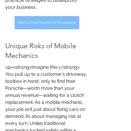
practical strategies to bulletproof 
your business.
Get a Free Quote on Insurance
Unique Risks of Mobile 
Mechanics
<p><strong>Imagine this:</strong> 
You pull up to a customer's driveway, 
toolbox in hand, only to find their 
Porsche—worth more than your 
annual revenue—waiting for a clutch 
replacement. As a mobile mechanic, 
your job isn’t just about fixing cars on 
demand; it’s about managing risk at 
every turn. Unlike traditional 
mechanics tucked safely within a 