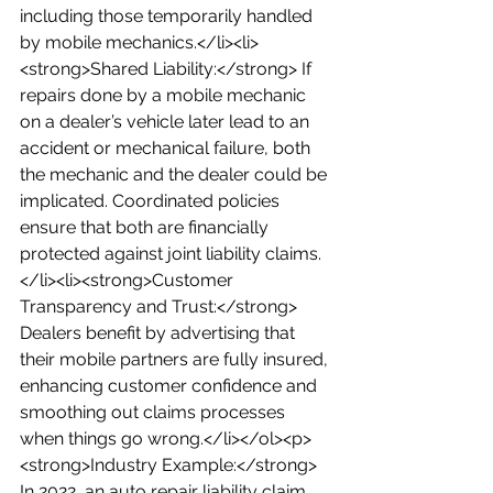
including those temporarily handled 
by mobile mechanics.</li><li>
<strong>Shared Liability:</strong> If 
repairs done by a mobile mechanic 
on a dealer’s vehicle later lead to an 
accident or mechanical failure, both 
the mechanic and the dealer could be 
implicated. Coordinated policies 
ensure that both are financially 
protected against joint liability claims.
</li><li><strong>Customer 
Transparency and Trust:</strong> 
Dealers benefit by advertising that 
their mobile partners are fully insured, 
enhancing customer confidence and 
smoothing out claims processes 
when things go wrong.</li></ol><p>
<strong>Industry Example:</strong> 
In 2022, an auto repair liability claim 