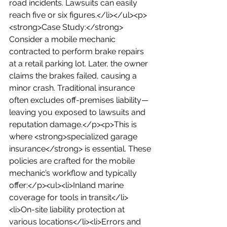
road incidents. Lawsuits can easily 
reach five or six figures.</li></ul><p>
<strong>Case Study:</strong> 
Consider a mobile mechanic 
contracted to perform brake repairs 
at a retail parking lot. Later, the owner 
claims the brakes failed, causing a 
minor crash. Traditional insurance 
often excludes off-premises liability—
leaving you exposed to lawsuits and 
reputation damage.</p><p>This is 
where <strong>specialized garage 
insurance</strong> is essential. These 
policies are crafted for the mobile 
mechanic’s workflow and typically 
offer:</p><ul><li>Inland marine 
coverage for tools in transit</li>
<li>On-site liability protection at 
various locations</li><li>Errors and 