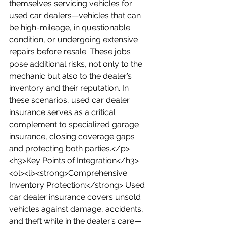
themselves servicing vehicles for 
used car dealers—vehicles that can 
be high-mileage, in questionable 
condition, or undergoing extensive 
repairs before resale. These jobs 
pose additional risks, not only to the 
mechanic but also to the dealer’s 
inventory and their reputation. In 
these scenarios, used car dealer 
insurance serves as a critical 
complement to specialized garage 
insurance, closing coverage gaps 
and protecting both parties.</p>
<h3>Key Points of Integration</h3>
<ol><li><strong>Comprehensive 
Inventory Protection:</strong> Used 
car dealer insurance covers unsold 
vehicles against damage, accidents, 
and theft while in the dealer’s care—