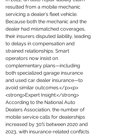
resulted from a mobile mechanic 
servicing a dealer’s fleet vehicle. 
Because both the mechanic and the 
dealer had mismatched coverages, 
their insurers disputed liability, leading 
to delays in compensation and 
strained relationships. Smart 
operators now insist on 
complementary plans—including 
both specialized garage insurance 
and used car dealer insurance—to 
avoid similar outcomes.</p><p>
<strong>Expert Insight:</strong> 
According to the National Auto 
Dealers Association, the number of 
mobile service calls for dealerships 
increased by 30% between 2020 and 
2023, with insurance-related conflicts 