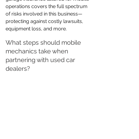
operations covers the full spectrum 
of risks involved in this business—
protecting against costly lawsuits, 
equipment loss, and more.
What steps should mobile 
mechanics take when 
partnering with used car 
dealers?
Mobile mechanics should always 
clarify insurance responsibilities 
before commencing work. First, 
exchange current policy details with 
the dealer and ensure their used car 
dealer insurance is active and 
comprehensive. Next, document 
agreements regarding liability for 