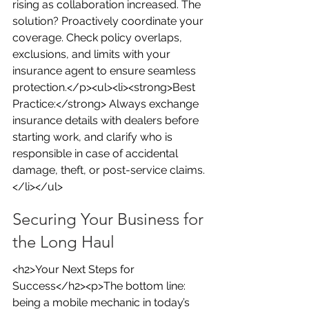
rising as collaboration increased. The 
solution? Proactively coordinate your 
coverage. Check policy overlaps, 
exclusions, and limits with your 
insurance agent to ensure seamless 
protection.</p><ul><li><strong>Best 
Practice:</strong> Always exchange 
insurance details with dealers before 
starting work, and clarify who is 
responsible in case of accidental 
damage, theft, or post-service claims.
</li></ul>
Securing Your Business for 
the Long Haul
<h2>Your Next Steps for 
Success</h2><p>The bottom line: 
being a mobile mechanic in today’s 