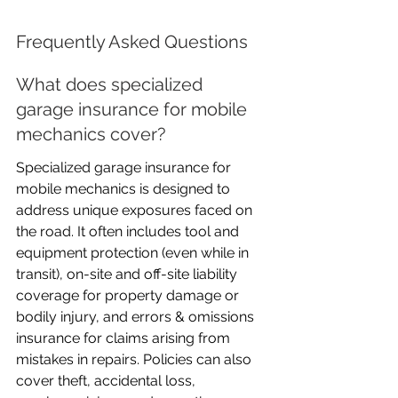
Frequently Asked Questions
What does specialized 
garage insurance for mobile 
mechanics cover?
Specialized garage insurance for 
mobile mechanics is designed to 
address unique exposures faced on 
the road. It often includes tool and 
equipment protection (even while in 
transit), on-site and off-site liability 
coverage for property damage or 
bodily injury, and errors & omissions 
insurance for claims arising from 
mistakes in repairs. Policies can also 
cover theft, accidental loss, 