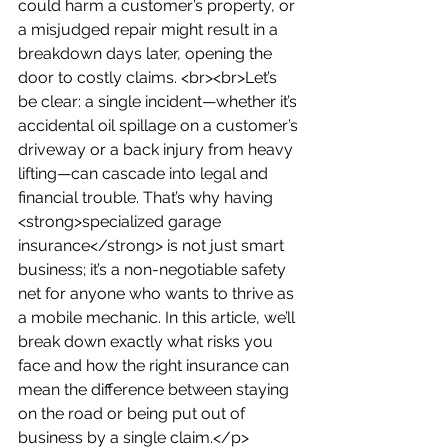
could harm a customer’s property, or 
a misjudged repair might result in a 
breakdown days later, opening the 
door to costly claims. <br><br>Let’s 
be clear: a single incident—whether it’s 
accidental oil spillage on a customer’s 
driveway or a back injury from heavy 
lifting—can cascade into legal and 
financial trouble. That’s why having 
<strong>specialized garage 
insurance</strong> is not just smart 
business; it’s a non-negotiable safety 
net for anyone who wants to thrive as 
a mobile mechanic. In this article, we’ll 
break down exactly what risks you 
face and how the right insurance can 
mean the difference between staying 
on the road or being put out of 
business by a single claim.</p>