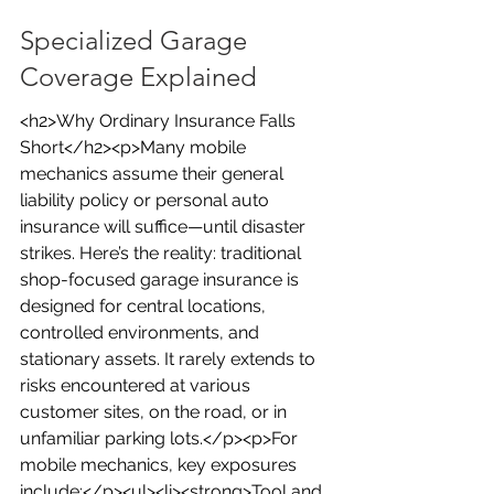
Specialized Garage 
Coverage Explained
<h2>Why Ordinary Insurance Falls 
Short</h2><p>Many mobile 
mechanics assume their general 
liability policy or personal auto 
insurance will suffice—until disaster 
strikes. Here’s the reality: traditional 
shop-focused garage insurance is 
designed for central locations, 
controlled environments, and 
stationary assets. It rarely extends to 
risks encountered at various 
customer sites, on the road, or in 
unfamiliar parking lots.</p><p>For 
mobile mechanics, key exposures 
include:</p><ul><li><strong>Tool and 