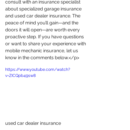
consult with an insurance specialist 
about specialized garage insurance 
and used car dealer insurance. The 
peace of mind you’ll gain—and the 
doors it will open—are worth every 
proactive step. If you have questions 
or want to share your experience with 
mobile mechanic insurance, let us 
know in the comments below.</p>
https://www.youtube.com/watch?
v=ZICQpb49sw8
used car dealer insurance