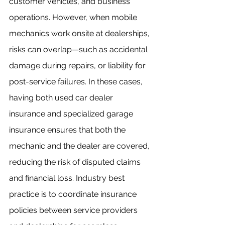
customer vehicles, and business 
operations. However, when mobile 
mechanics work onsite at dealerships, 
risks can overlap—such as accidental 
damage during repairs, or liability for 
post-service failures. In these cases, 
having both used car dealer 
insurance and specialized garage 
insurance ensures that both the 
mechanic and the dealer are covered, 
reducing the risk of disputed claims 
and financial loss. Industry best 
practice is to coordinate insurance 
policies between service providers 