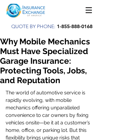
QUOTE BY PHONE:
1-855-888-0168
Why Mobile Mechanics
Must Have Specialized
Garage Insurance:
Protecting Tools, Jobs,
and Reputation
The world of automotive service is 
rapidly evolving, with mobile 
mechanics offering unparalleled 
convenience to car owners by fixing 
vehicles onsite—be it at a customer’s 
home, office, or parking lot. But this 
flexibility brings unique risks that 