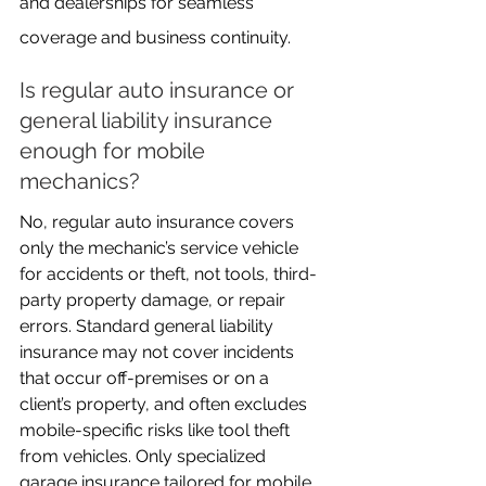
and dealerships for seamless 
coverage and business continuity.
Is regular auto insurance or 
general liability insurance 
enough for mobile 
mechanics?
No, regular auto insurance covers 
only the mechanic’s service vehicle 
for accidents or theft, not tools, third-
party property damage, or repair 
errors. Standard general liability 
insurance may not cover incidents 
that occur off-premises or on a 
client’s property, and often excludes 
mobile-specific risks like tool theft 
from vehicles. Only specialized 
garage insurance tailored for mobile 