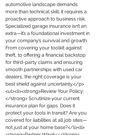
automotive landscape demands 
more than technical skill; it requires a 
proactive approach to business risk. 
Specialized garage insurance isn’t an 
extra—it’s a foundational investment in 
your company’s survival and growth. 
From covering your toolkit against 
theft, to offering a financial backstop 
for third-party claims and ensuring 
smooth partnerships with used car 
dealers, the right coverage is your 
best shield against uncertainty.</p>
<ul><li><strong>Review Your Policy:
</strong> Scrutinize your current 
insurance plan for gaps. Does it 
protect your tools in transit? Are you 
covered for liabilities at all job sites—
not just at your home base?</li><li>
<strong>Partner Wisely:</strong> 