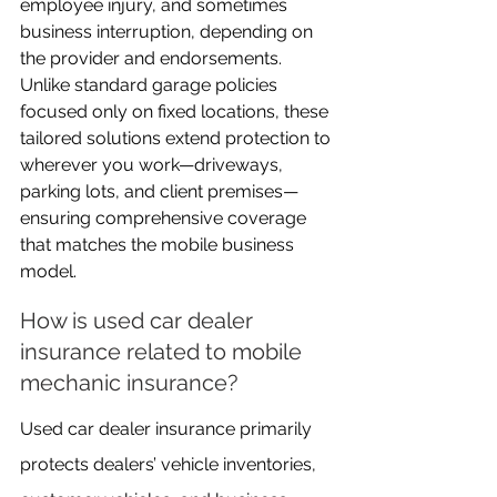
employee injury, and sometimes 
business interruption, depending on 
the provider and endorsements. 
Unlike standard garage policies 
focused only on fixed locations, these 
tailored solutions extend protection to 
wherever you work—driveways, 
parking lots, and client premises—
ensuring comprehensive coverage 
that matches the mobile business 
model.
How is used car dealer 
insurance related to mobile 
mechanic insurance?
Used car dealer insurance primarily 
protects dealers’ vehicle inventories, 