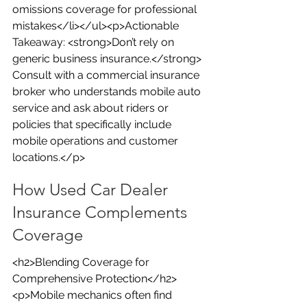
omissions coverage for professional 
mistakes</li></ul><p>Actionable 
Takeaway: <strong>Don’t rely on 
generic business insurance.</strong> 
Consult with a commercial insurance 
broker who understands mobile auto 
service and ask about riders or 
policies that specifically include 
mobile operations and customer 
locations.</p>
How Used Car Dealer 
Insurance Complements 
Coverage
<h2>Blending Coverage for 
Comprehensive Protection</h2>
<p>Mobile mechanics often find 