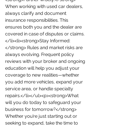
When working with used car dealers, 
always clarify and document 
insurance responsibilities. This 
ensures both you and the dealer are 
covered in case of disputes or claims.
</li><li><strong>Stay Informed:
</strong> Rules and market risks are 
always evolving. Frequent policy 
reviews with your broker and ongoing 
education will help you adjust your 
coverage to new realities—whether 
you add more vehicles, expand your 
service area, or handle specialty 
repairs.</li></ul><p><strong>What 
will you do today to safeguard your 
business for tomorrow?</strong> 
Whether you’re just starting out or 
seeking to expand, take the time to 