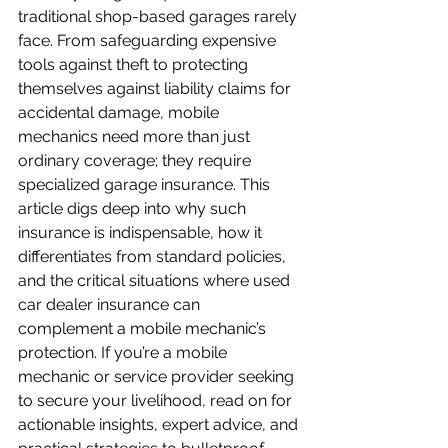
traditional shop-based garages rarely 
face. From safeguarding expensive 
tools against theft to protecting 
themselves against liability claims for 
accidental damage, mobile 
mechanics need more than just 
ordinary coverage; they require 
specialized garage insurance. This 
article digs deep into why such 
insurance is indispensable, how it 
differentiates from standard policies, 
and the critical situations where used 
car dealer insurance can 
complement a mobile mechanic’s 
protection. If you’re a mobile 
mechanic or service provider seeking 
to secure your livelihood, read on for 
actionable insights, expert advice, and 