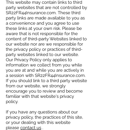
This website may contain links to third
party websites that are not controlled by
SR22FR44Insurance.com. These third
party links are made available to you as
a convenience and you agree to use
these links at your own risk. Please be
aware that is not responsible for the
content of third-party Websites linked to
our website nor are we responsible for
the privacy policy or practices of third-
party websites linked to our website.
Our Privacy Policy only applies to
information we collect from you while
you are at and while you are actively in
a session with SR22FR44Insurance.com.
If you should link to a third party website
from our website, we strongly
encourage you to review and become
familiar with that website's privacy
policy.
If you have any questions about our
privacy policy, the practices of this site,
or your dealing with this website
please
contact us
.