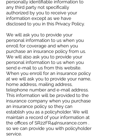
personally identifiable information to
any third party not specifically
authorized by you to receive your
information except as we have
disclosed to you in this Privacy Policy.
We will ask you to provide your
personal information to us when you
enroll for coverage and when you
purchase an insurance policy from us.
We will also ask you to provide your
personal information to us when you
send e-mail to us from this website.
When you enroll for an insurance policy
at we will ask you to provide your name,
home address, mailing address,
telephone number and e-mail address.
This information will be provided to the
insurance company when you purchase
an insurance policy so they can
establish you as a policyholder. We will
maintain a record of your information at
the offices of SR22FR44Insurance.com .
so we can provide you with policyholder
service.