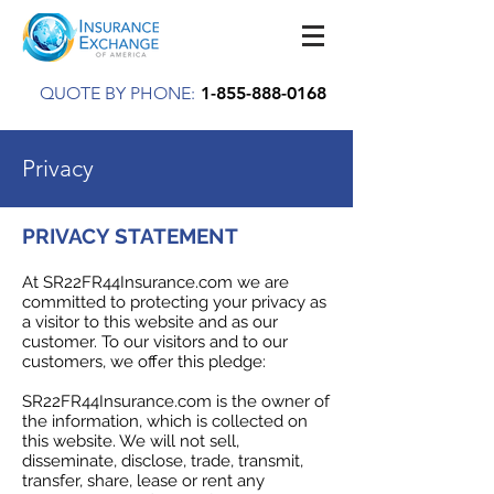
QUOTE BY PHONE:
1-855-888-0168
Privacy
PRIVACY STATEMENT
At SR22FR44Insurance.com we are
committed to protecting your privacy as
a visitor to this website and as our
customer. To our visitors and to our
customers, we offer this pledge:
SR22FR44Insurance.com is the owner of
the information, which is collected on
this website. We will not sell,
disseminate, disclose, trade, transmit,
transfer, share, lease or rent any