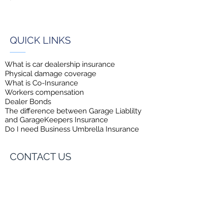
QUICK LINKS
What is car dealership insurance
Physical damage coverage
What is Co-Insurance
Workers compensation
Dealer Bonds
The difference between Garage
Liablilty
and GarageKeepers Insurance
Do I need Business Umbrella Insurance
CONTACT US
Insurance Exchange of America
8600 N.W. 17th Street, #101,
Doral, FL 33126
Toll-Free:
1-855-888-0168