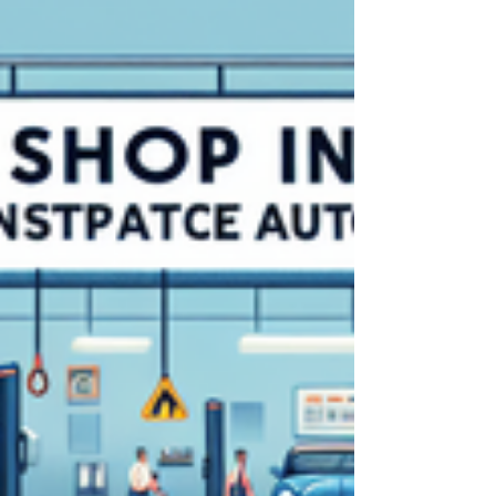
suspended licenses, and even business
closure. This comprehensive guide explores
how protecting auto dealerships with
insurance is essential in meeting these
obligations and safeguarding your business
from legal and financial risk. You will discover
why dealer bonds matter, how to understand
and satisfy varying state requirements, and
practical, ac