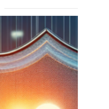
any automotive business, but the rising costs
of premiums can strain operational cash flow.
This comprehensive guide delves into
innovative financing options for garage
insurance, placing a special emphasis on
leveraging dealer bonds as a strategic tool.
Discover how owner-operators can use dealer
bonds not just to fulfill regulatory demands,
but also as collateral for premium financing.
Explore step-by-step strategies, learn fro