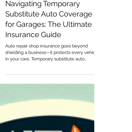
Navigating Temporary
Substitute Auto Coverage
for Garages: The Ultimate
Insurance Guide
Auto repair shop insurance goes beyond
shielding a business—it protects every vehicle
in your care. Temporary substitute auto
coverage is a critical insurance provision that
safeguards garages when client vehicles are
replaced with substitutes during repairs or