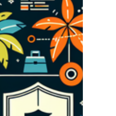
maintenance. This comprehensive guide
explores what temporary substitute auto
coverage entails, why it’s essential, how it
operates within your auto repair shop
insurance, and the strategic advantages it
offers. Discov