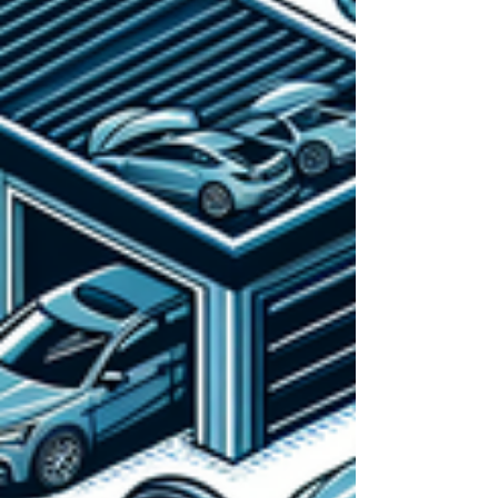
Whether you operate a full