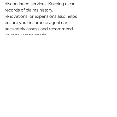
discontinued services. Keeping clear 
records of claims history, 
renovations, or expansions also helps 
ensure your insurance agent can 
accurately assess and recommend 
your coverage needs.
What is SR22 Insurance
What is FR44 Insurance?
Have more Questions? Call 1-
855-882-9012
Comments