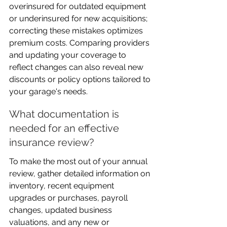
overinsured for outdated equipment 
or underinsured for new acquisitions; 
correcting these mistakes optimizes 
premium costs. Comparing providers 
and updating your coverage to 
reflect changes can also reveal new 
discounts or policy options tailored to 
your garage's needs.
What documentation is 
needed for an effective 
insurance review?
To make the most out of your annual 
review, gather detailed information on 
inventory, recent equipment 
upgrades or purchases, payroll 
changes, updated business 
valuations, and any new or 