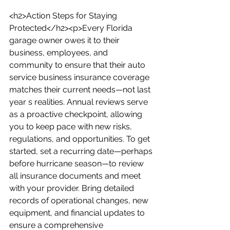
<h2>Action Steps for Staying 
Protected</h2><p>Every Florida 
garage owner owes it to their 
business, employees, and 
community to ensure that their auto 
service business insurance coverage 
matches their current needs—not last 
year s realities. Annual reviews serve 
as a proactive checkpoint, allowing 
you to keep pace with new risks, 
regulations, and opportunities. To get 
started, set a recurring date—perhaps 
before hurricane season—to review 
all insurance documents and meet 
with your provider. Bring detailed 
records of operational changes, new 
equipment, and financial updates to 
ensure a comprehensive 