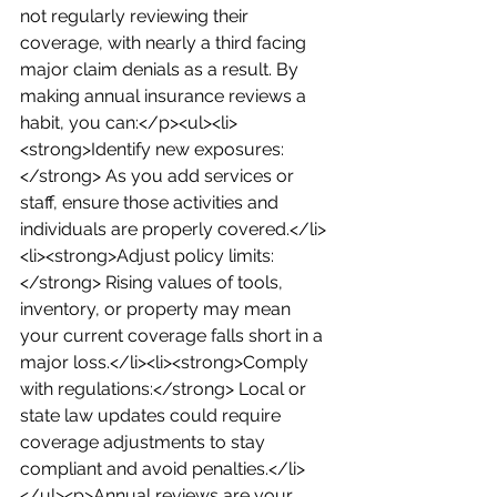
not regularly reviewing their 
coverage, with nearly a third facing 
major claim denials as a result. By 
making annual insurance reviews a 
habit, you can:</p><ul><li>
<strong>Identify new exposures:
</strong> As you add services or 
staff, ensure those activities and 
individuals are properly covered.</li>
<li><strong>Adjust policy limits:
</strong> Rising values of tools, 
inventory, or property may mean 
your current coverage falls short in a 
major loss.</li><li><strong>Comply 
with regulations:</strong> Local or 
state law updates could require 
coverage adjustments to stay 
compliant and avoid penalties.</li>
</ul><p>Annual reviews are your 