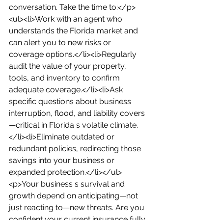
conversation. Take the time to:</p>
<ul><li>Work with an agent who 
understands the Florida market and 
can alert you to new risks or 
coverage options.</li><li>Regularly 
audit the value of your property, 
tools, and inventory to confirm 
adequate coverage.</li><li>Ask 
specific questions about business 
interruption, flood, and liability covers
—critical in Florida s volatile climate.
</li><li>Eliminate outdated or 
redundant policies, redirecting those 
savings into your business or 
expanded protection.</li></ul>
<p>Your business s survival and 
growth depend on anticipating—not 
just reacting to—new threats. Are you 
confident your current insurance fully 