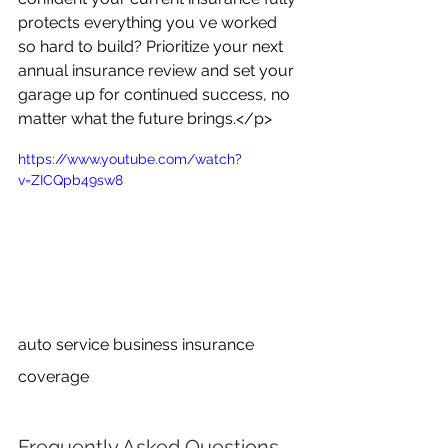
protects everything you ve worked 
so hard to build? Prioritize your next 
annual insurance review and set your 
garage up for continued success, no 
matter what the future brings.</p>
https://www.youtube.com/watch?
v=ZICQpb49sw8
auto service business insurance 
coverage
Frequently Asked Questions