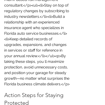
consultant.</p><ul><li>Stay on top of 
regulatory changes by subscribing to 
industry newsletters.</li><li>Build a 
relationship with an experienced 
insurance agent who specializes in 
Florida auto service businesses.</li>
<li>Keep detailed records of 
upgrades, expansions, and changes 
in services or staff for reference in 
your annual review.</li></ul><p>By 
taking these steps, you ll maximize 
protection, avoid unnecessary costs, 
and position your garage for steady 
growth—no matter what surprises the 
Florida business climate delivers.</p>
Action Steps for Staying 
Protected