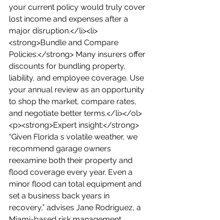
your current policy would truly cover 
lost income and expenses after a 
major disruption.</li><li>
<strong>Bundle and Compare 
Policies:</strong> Many insurers offer 
discounts for bundling property, 
liability, and employee coverage. Use 
your annual review as an opportunity 
to shop the market, compare rates, 
and negotiate better terms.</li></ol>
<p><strong>Expert insight:</strong> 
“Given Florida s volatile weather, we 
recommend garage owners 
reexamine both their property and 
flood coverage every year. Even a 
minor flood can total equipment and 
set a business back years in 
recovery,” advises Jane Rodriguez, a 
Miami-based risk management 