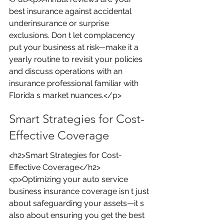
best insurance against accidental 
underinsurance or surprise 
exclusions. Don t let complacency 
put your business at risk—make it a 
yearly routine to revisit your policies 
and discuss operations with an 
insurance professional familiar with 
Florida s market nuances.</p>
Smart Strategies for Cost-
Effective Coverage
<h2>Smart Strategies for Cost-
Effective Coverage</h2>
<p>Optimizing your auto service 
business insurance coverage isn t just 
about safeguarding your assets—it s 
also about ensuring you get the best 