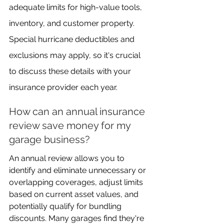
adequate limits for high-value tools, 
inventory, and customer property. 
Special hurricane deductibles and 
exclusions may apply, so it's crucial 
to discuss these details with your 
insurance provider each year.
How can an annual insurance 
review save money for my 
garage business?
An annual review allows you to 
identify and eliminate unnecessary or 
overlapping coverages, adjust limits 
based on current asset values, and 
potentially qualify for bundling 
discounts. Many garages find they're 