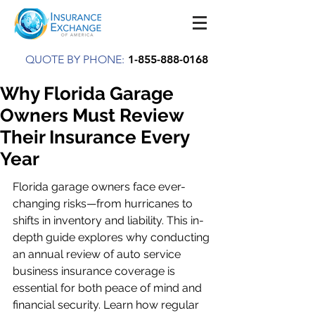
QUOTE BY PHONE:
1-855-888-0168
Why Florida Garage
Owners Must Review
Their Insurance Every
Year
Florida garage owners face ever-
changing risks—from hurricanes to 
shifts in inventory and liability. This in-
depth guide explores why conducting 
an annual review of auto service 
business insurance coverage is 
essential for both peace of mind and 
financial security. Learn how regular 