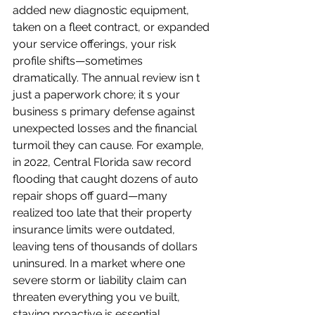
added new diagnostic equipment, 
taken on a fleet contract, or expanded 
your service offerings, your risk 
profile shifts—sometimes 
dramatically. The annual review isn t 
just a paperwork chore; it s your 
business s primary defense against 
unexpected losses and the financial 
turmoil they can cause. For example, 
in 2022, Central Florida saw record 
flooding that caught dozens of auto 
repair shops off guard—many 
realized too late that their property 
insurance limits were outdated, 
leaving tens of thousands of dollars 
uninsured. In a market where one 
severe storm or liability claim can 
threaten everything you ve built, 
staying proactive is essential. 