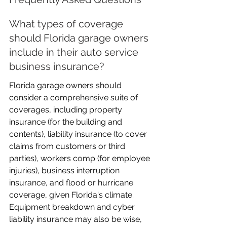
What types of coverage 
should Florida garage owners 
include in their auto service 
business insurance?
Florida garage owners should 
consider a comprehensive suite of 
coverages, including property 
insurance (for the building and 
contents), liability insurance (to cover 
claims from customers or third 
parties), workers comp (for employee 
injuries), business interruption 
insurance, and flood or hurricane 
coverage, given Florida's climate. 
Equipment breakdown and cyber 
liability insurance may also be wise, 