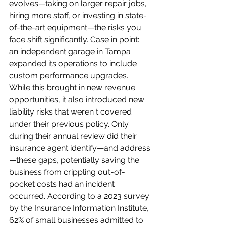
evolves—taking on larger repair jobs, 
hiring more staff, or investing in state-
of-the-art equipment—the risks you 
face shift significantly. Case in point: 
an independent garage in Tampa 
expanded its operations to include 
custom performance upgrades. 
While this brought in new revenue 
opportunities, it also introduced new 
liability risks that weren t covered 
under their previous policy. Only 
during their annual review did their 
insurance agent identify—and address
—these gaps, potentially saving the 
business from crippling out-of-
pocket costs had an incident 
occurred. According to a 2023 survey 
by the Insurance Information Institute, 
62% of small businesses admitted to 