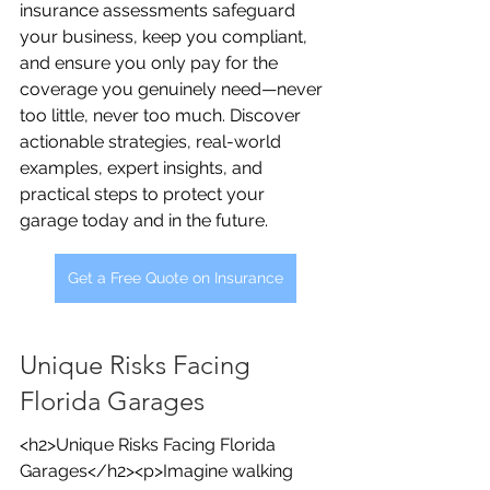
insurance assessments safeguard 
your business, keep you compliant, 
and ensure you only pay for the 
coverage you genuinely need—never 
too little, never too much. Discover 
actionable strategies, real-world 
examples, expert insights, and 
practical steps to protect your 
garage today and in the future.
Get a Free Quote on Insurance
Unique Risks Facing 
Florida Garages
<h2>Unique Risks Facing Florida 
Garages</h2><p>Imagine walking 