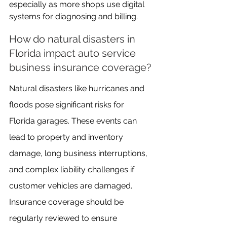
especially as more shops use digital 
systems for diagnosing and billing.
How do natural disasters in 
Florida impact auto service 
business insurance coverage?
Natural disasters like hurricanes and 
floods pose significant risks for 
Florida garages. These events can 
lead to property and inventory 
damage, long business interruptions, 
and complex liability challenges if 
customer vehicles are damaged. 
Insurance coverage should be 
regularly reviewed to ensure 