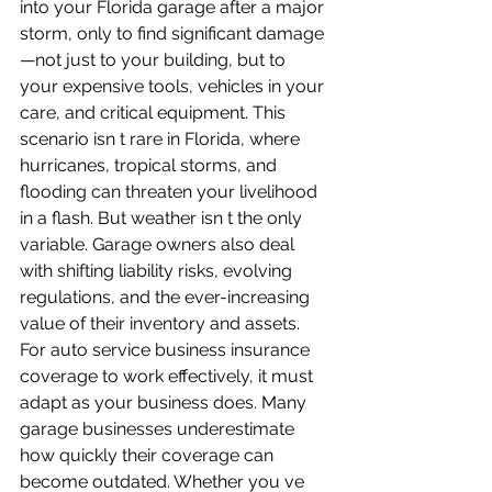
into your Florida garage after a major 
storm, only to find significant damage
—not just to your building, but to 
your expensive tools, vehicles in your 
care, and critical equipment. This 
scenario isn t rare in Florida, where 
hurricanes, tropical storms, and 
flooding can threaten your livelihood 
in a flash. But weather isn t the only 
variable. Garage owners also deal 
with shifting liability risks, evolving 
regulations, and the ever-increasing 
value of their inventory and assets. 
For auto service business insurance 
coverage to work effectively, it must 
adapt as your business does. Many 
garage businesses underestimate 
how quickly their coverage can 
become outdated. Whether you ve 