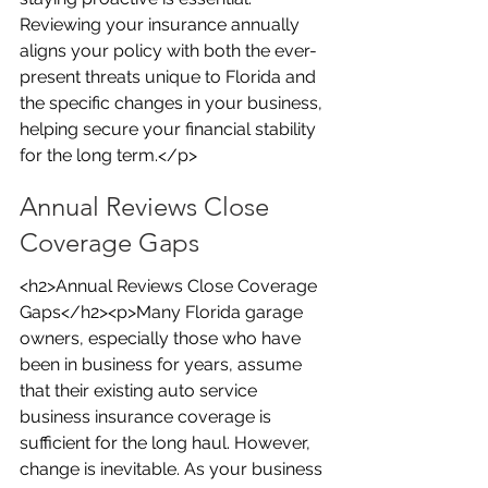
Reviewing your insurance annually 
aligns your policy with both the ever-
present threats unique to Florida and 
the specific changes in your business, 
helping secure your financial stability 
for the long term.</p>
Annual Reviews Close 
Coverage Gaps
<h2>Annual Reviews Close Coverage 
Gaps</h2><p>Many Florida garage 
owners, especially those who have 
been in business for years, assume 
that their existing auto service 
business insurance coverage is 
sufficient for the long haul. However, 
change is inevitable. As your business 