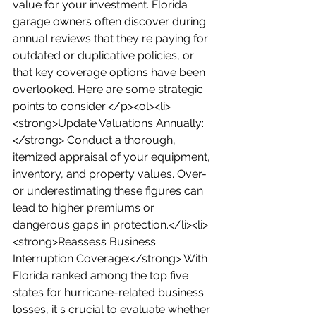
value for your investment. Florida 
garage owners often discover during 
annual reviews that they re paying for 
outdated or duplicative policies, or 
that key coverage options have been 
overlooked. Here are some strategic 
points to consider:</p><ol><li>
<strong>Update Valuations Annually:
</strong> Conduct a thorough, 
itemized appraisal of your equipment, 
inventory, and property values. Over- 
or underestimating these figures can 
lead to higher premiums or 
dangerous gaps in protection.</li><li>
<strong>Reassess Business 
Interruption Coverage:</strong> With 
Florida ranked among the top five 
states for hurricane-related business 
losses, it s crucial to evaluate whether 