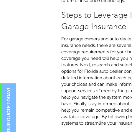
future of insurance technology.
Steps to Leverage 
Garage Insurance
For garage owners and auto dealers
insurance needs, there are several a
coverage requirements for your bus
coverage you need will help you m
features. Next, research and selec
options for Florida auto dealer bon
detailed information about each pol
your choices and can make informe
support services offered by the p
help you navigate the system more
have. Finally, stay informed about 
help you remain competitive and e
available coverage. By following t
systems to streamline your insura