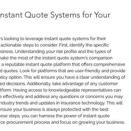
Instant Quote Systems for Your 
 looking to leverage instant quote systems for their 
ctionable steps to consider. First, identify the specific 
iness. Understanding your risk profile and the types of 
ake the most of the instant quote system's comparison 
t a reputable instant quote platform that offers comprehensive 
d quotes. Look for platforms that are user-friendly and provide 
icy option. This will ensure you have a clear understanding of 
d decisions. Additionally, take advantage of any customer 
latform. Having access to knowledgeable representatives can 
 effectively and address any questions or concerns you may 
industry trends and updates in insurance technology. This will 
nsure your business is always protected with the best 
hese steps, you can harness the power of instant quote 
nce procurement process and focus on growing your business.