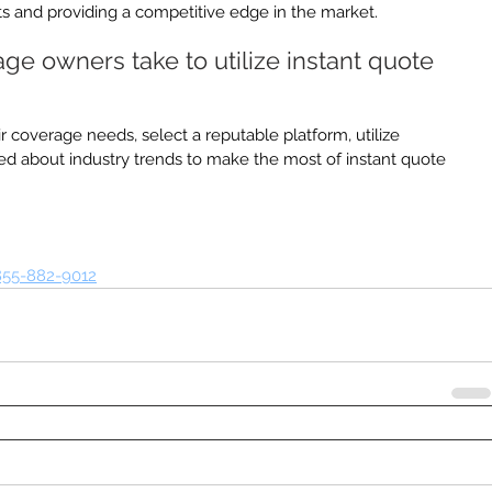
s and providing a competitive edge in the market.
e owners take to utilize instant quote 
 coverage needs, select a reputable platform, utilize 
ed about industry trends to make the most of instant quote 
855-882-9012