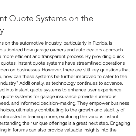
ant Quote Systems on the 
y
on the automotive industry, particularly in Florida, is 
olutionized how garage owners and auto dealers approach 
 more efficient and transparent process. By providing quick 
 quotes, instant quote systems have streamlined operations 
den on businesses. However, there are still key questions that 
, how can these systems be further improved to cater to the 
ndustry? Additionally, as technology continues to advance, 
ed into instant quote systems to enhance user experience 
nt quote systems for garage insurance provide numerous 
speed, and informed decision-making. They empower business 
ices, ultimately contributing to the growth and stability of 
interested in learning more, exploring the various instant 
standing their unique offerings is a great next step. Engaging 
ting in forums can also provide valuable insights into the 