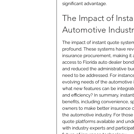
significant advantage.
The Impact of Inst
Automotive Industr
The impact of instant quote systems 
profound. These systems have rev
insurance procurement, making it a
access to Florida auto dealer bond
and reduced the administrative bur
need to be addressed. For instance
evolving needs of the automotive i
what new features can be integrat
and efficiency? In summary, insta
benefits, including convenience, 
owners to make better insurance cho
the automotive industry. For those 
quote platforms available and under
with industry experts and participa