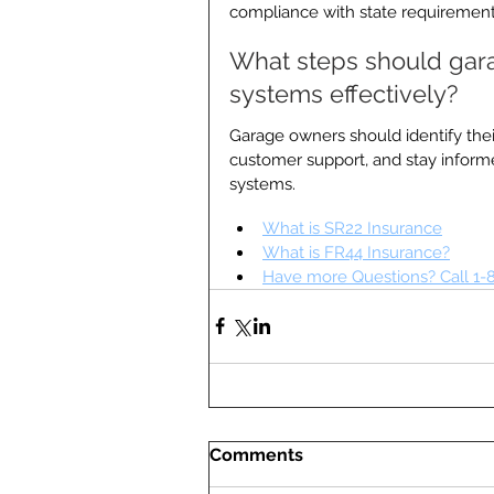
compliance with state requirement
What steps should garag
systems effectively?
Garage owners should identify their
customer support, and stay inform
systems.
What is SR22 Insurance
What is FR44 Insurance?
Have more Questions? Call 1-
Comments