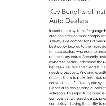
by instant quote systems.
Key Benefits of Ins
Auto Dealers
Instant quote systems for garage ins
auto dealers who must comply with
side-by-side comparisons of variou
best policy tailored to their specifi
for auto dealers who need to ensu
unnecessary extras. Secondly, ins
owners to better understand their c
between insurers and clients but 
needs proactively. Knowing exactly
enables them to make informed deci
convenience of instant quote syst
Florida auto dealer bond quotes, t
activation. This rapid turnaround i
compliant and insured is a top prior
competitive, having the ability to