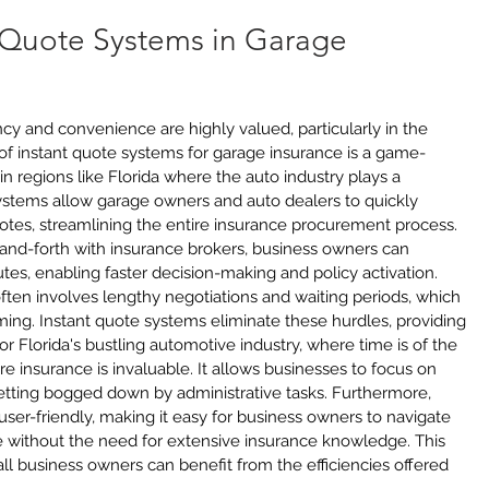
t Quote Systems in Garage 
ency and convenience are highly valued, particularly in the 
 of instant quote systems for garage insurance is a game-
in regions like Florida where the auto industry plays a 
ystems allow garage owners and auto dealers to quickly 
otes, streamlining the entire insurance procurement process. 
k-and-forth with insurance brokers, business owners can 
tes, enabling faster decision-making and policy activation. 
often involves lengthy negotiations and waiting periods, which 
ing. Instant quote systems eliminate these hurdles, providing 
r Florida's bustling automotive industry, where time is of the 
re insurance is invaluable. It allows businesses to focus on 
getting bogged down by administrative tasks. Furthermore, 
ser-friendly, making it easy for business owners to navigate 
 without the need for extensive insurance knowledge. This 
ll business owners can benefit from the efficiencies offered 