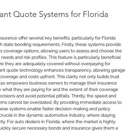
tant Quote Systems for Florida 
urance offer several key benefits, particularly for Florida 
 state bonding requirements. Firstly, these systems provide 
s coverage options, allowing users to assess and choose the 
c needs and risk profiles. This feature is particularly beneficial 
re they are adequately covered without overpaying for 
tant quote technology enhances transparency, allowing garage 
overage and costs upfront. This clarity not only builds trust 
also empowers business owners to manage their insurance 
 what they are paying for and the extent of their coverage 
sions and avoid potential pitfalls. Thirdly, the speed and 
ems cannot be overstated. By providing immediate access to 
hese systems enable faster decision-making and policy 
s crucial in the dynamic automotive industry, where staying 
ity. For auto dealers in Florida, where the market is highly 
 quickly secure necessary bonds and insurance gives them a 