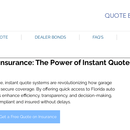
QUOTE 
UOTE
DEALER BONDS
FAQ'S
Insurance: The Power of Instant Quote
ce, instant quote systems are revolutionizing how garage 
 secure coverage. By offering quick access to Florida auto 
 enhance efficiency, transparency, and decision-making, 
pliant and insured without delays.
Get a Free Quote on Insurance