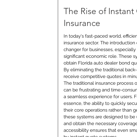
The Rise of Instan
Insurance
In today's fast-paced world, effici
insurance sector. The introduction
changer for businesses, especially 
significant economic role. These s
obtain Florida auto dealer bond qu
By eliminating the traditional bac
receive competitive quotes in minu
The traditional insurance process 
can be frustrating and time-consum
a seamless experience for users. Fo
essence, the ability to quickly secu
their core operations rather than 
these systems are designed to be u
and obtain the necessary coverage
accessibility ensures that even sma