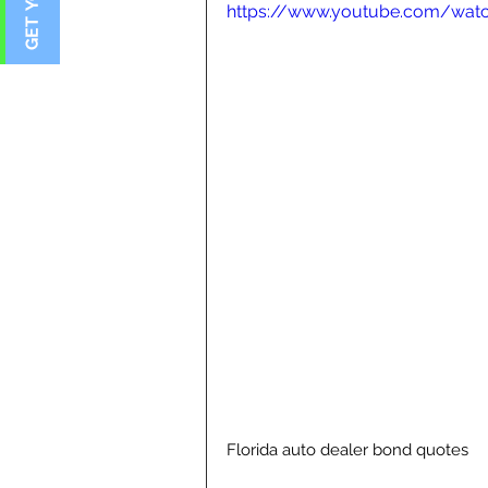
https://www.youtube.com/wat
Florida auto dealer bond quotes