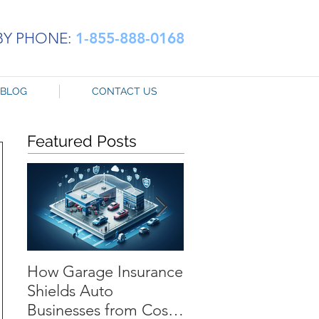
BY PHONE:
1-855-888-0168
BLOG
CONTACT US
Featured Posts
How Garage Insurance
Navigating Tempor
Shields Auto
Substitute Auto
Businesses from Costly
Coverage: The