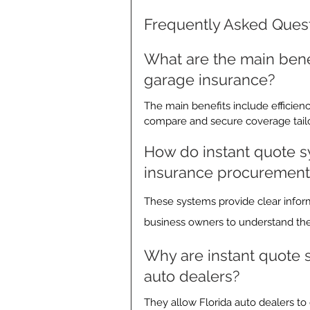
Frequently Asked Ques
What are the main benef
garage insurance?
The main benefits include efficienc
compare and secure coverage tailo
How do instant quote s
insurance procurement
These systems provide clear infor
business owners to understand thei
Why are instant quote sy
auto dealers?
They allow Florida auto dealers to