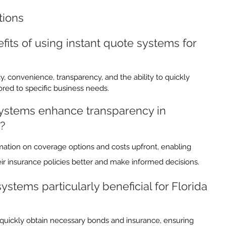
tions
its of using instant quote systems for 
y, convenience, transparency, and the ability to quickly 
red to specific business needs.
ystems enhance transparency in 
?
mation on coverage options and costs upfront, enabling 
r insurance policies better and make informed decisions.
stems particularly beneficial for Florida 
 quickly obtain necessary bonds and insurance, ensuring 