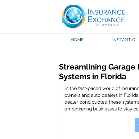
HOME
INSTANT Q
Streamlining Garage 
Systems in Florida
In the fast-paced world of insuran
owners and auto dealers in Florida
dealer bond quotes, these systems
empowering businesses to stay com