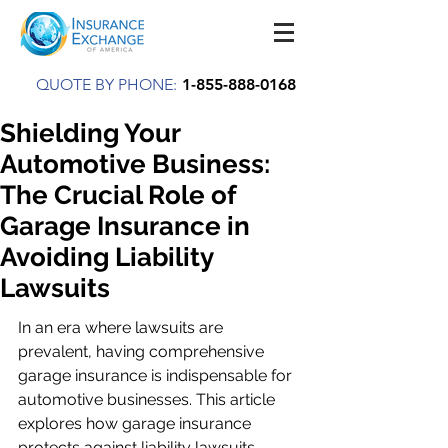
QUOTE BY PHONE:
1-855-888-0168
Shielding Your
Automotive Business:
The Crucial Role of
Garage Insurance in
Avoiding Liability
Lawsuits
In an era where lawsuits are 
prevalent, having comprehensive 
garage insurance is indispensable for 
automotive businesses. This article 
explores how garage insurance 
protects against liability lawsuits, 