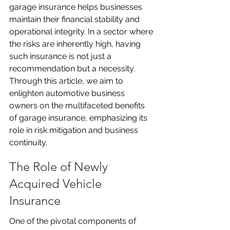
garage insurance helps businesses 
maintain their financial stability and 
operational integrity. In a sector where 
the risks are inherently high, having 
such insurance is not just a 
recommendation but a necessity. 
Through this article, we aim to 
enlighten automotive business 
owners on the multifaceted benefits 
of garage insurance, emphasizing its 
role in risk mitigation and business 
continuity.
The Role of Newly 
Acquired Vehicle 
Insurance
One of the pivotal components of 