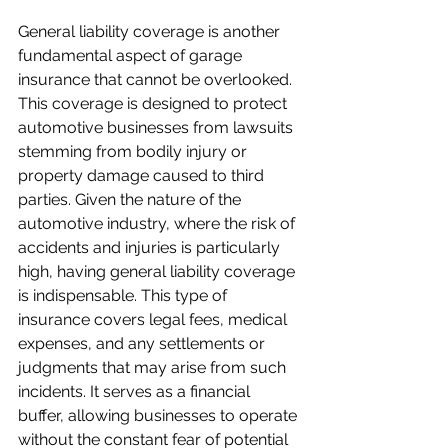
General liability coverage is another 
fundamental aspect of garage 
insurance that cannot be overlooked. 
This coverage is designed to protect 
automotive businesses from lawsuits 
stemming from bodily injury or 
property damage caused to third 
parties. Given the nature of the 
automotive industry, where the risk of 
accidents and injuries is particularly 
high, having general liability coverage 
is indispensable. This type of 
insurance covers legal fees, medical 
expenses, and any settlements or 
judgments that may arise from such 
incidents. It serves as a financial 
buffer, allowing businesses to operate 
without the constant fear of potential 