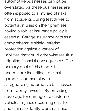
automotive businesses cannot be 
overstated. As these businesses are 
often exposed to a myriad of risks, 
from accidents during test drives to 
potential injuries on their premises, 
having a robust insurance policy is 
essential. Garage insurance acts as a 
comprehensive shield, offering 
protection against a variety of 
liabilities that could otherwise result in 
crippling financial consequences. The 
primary goal of this blog is to 
underscore the critical role that 
garage insurance plays in 
safeguarding automotive businesses 
from liability lawsuits. By providing 
coverage for damages to customer 
vehicles, injuries occurring on-site, 
and claims of faulty workmanship, 