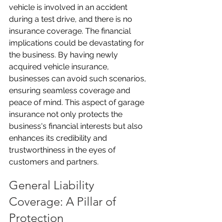
vehicle is involved in an accident 
during a test drive, and there is no 
insurance coverage. The financial 
implications could be devastating for 
the business. By having newly 
acquired vehicle insurance, 
businesses can avoid such scenarios, 
ensuring seamless coverage and 
peace of mind. This aspect of garage 
insurance not only protects the 
business's financial interests but also 
enhances its credibility and 
trustworthiness in the eyes of 
customers and partners.
General Liability 
Coverage: A Pillar of 
Protection