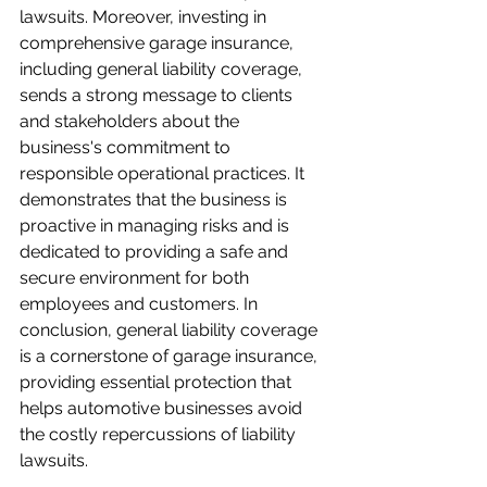
lawsuits. Moreover, investing in 
comprehensive garage insurance, 
including general liability coverage, 
sends a strong message to clients 
and stakeholders about the 
business's commitment to 
responsible operational practices. It 
demonstrates that the business is 
proactive in managing risks and is 
dedicated to providing a safe and 
secure environment for both 
employees and customers. In 
conclusion, general liability coverage 
is a cornerstone of garage insurance, 
providing essential protection that 
helps automotive businesses avoid 
the costly repercussions of liability 
lawsuits.