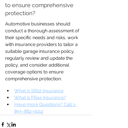
to ensure comprehensive 
protection?
Automotive businesses should 
conduct a thorough assessment of 
their specific needs and risks, work 
with insurance providers to tailor a 
suitable garage insurance policy, 
regularly review and update the 
policy, and consider additional 
coverage options to ensure 
comprehensive protection.
What is SR22 Insurance
What is FR44 Insurance?
Have more Questions? Call 1-
855-882-9012