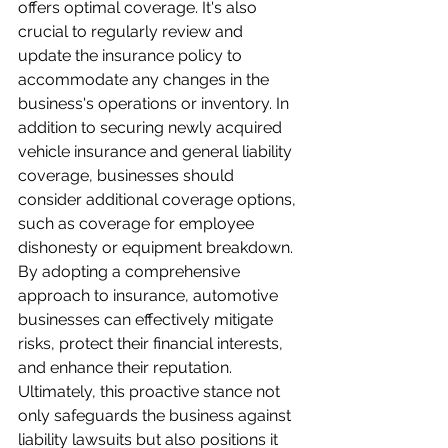
offers optimal coverage. It's also 
crucial to regularly review and 
update the insurance policy to 
accommodate any changes in the 
business's operations or inventory. In 
addition to securing newly acquired 
vehicle insurance and general liability 
coverage, businesses should 
consider additional coverage options, 
such as coverage for employee 
dishonesty or equipment breakdown. 
By adopting a comprehensive 
approach to insurance, automotive 
businesses can effectively mitigate 
risks, protect their financial interests, 
and enhance their reputation. 
Ultimately, this proactive stance not 
only safeguards the business against 
liability lawsuits but also positions it 