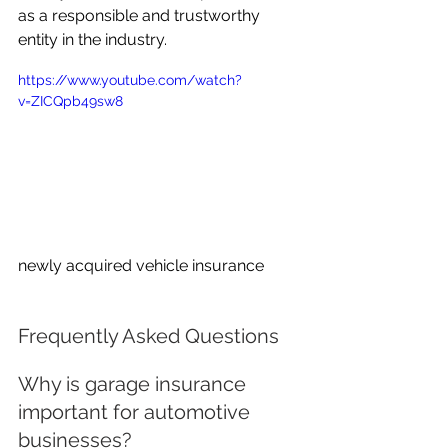
as a responsible and trustworthy 
entity in the industry.
https://www.youtube.com/watch?
v=ZICQpb49sw8
newly acquired vehicle insurance
Frequently Asked Questions
Why is garage insurance 
important for automotive 
businesses?