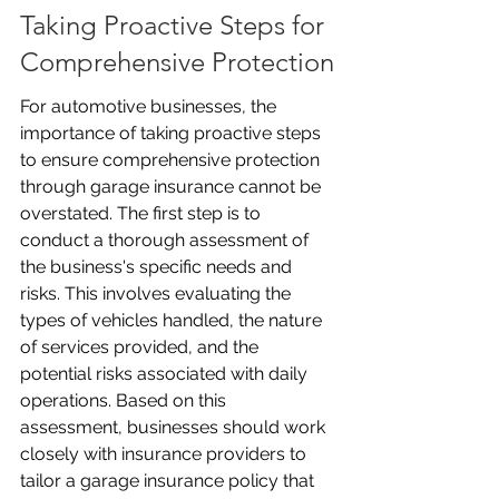
Taking Proactive Steps for 
Comprehensive Protection
For automotive businesses, the 
importance of taking proactive steps 
to ensure comprehensive protection 
through garage insurance cannot be 
overstated. The first step is to 
conduct a thorough assessment of 
the business's specific needs and 
risks. This involves evaluating the 
types of vehicles handled, the nature 
of services provided, and the 
potential risks associated with daily 
operations. Based on this 
assessment, businesses should work 
closely with insurance providers to 
tailor a garage insurance policy that 