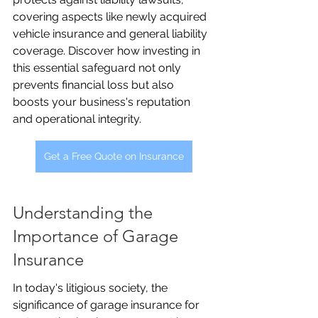
covering aspects like newly acquired 
vehicle insurance and general liability 
coverage. Discover how investing in 
this essential safeguard not only 
prevents financial loss but also 
boosts your business's reputation 
and operational integrity.
Get a Free Quote on Insurance
Understanding the 
Importance of Garage 
Insurance
In today's litigious society, the 
significance of garage insurance for 