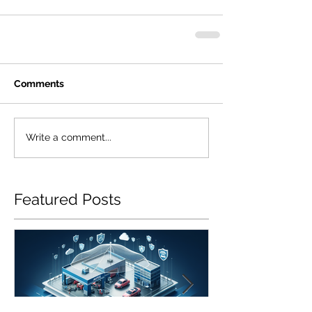
Comments
Write a comment...
Featured Posts