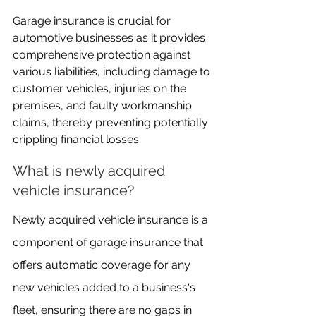
Garage insurance is crucial for 
automotive businesses as it provides 
comprehensive protection against 
various liabilities, including damage to 
customer vehicles, injuries on the 
premises, and faulty workmanship 
claims, thereby preventing potentially 
crippling financial losses.
What is newly acquired 
vehicle insurance?
Newly acquired vehicle insurance is a 
component of garage insurance that 
offers automatic coverage for any 
new vehicles added to a business's 
fleet, ensuring there are no gaps in 