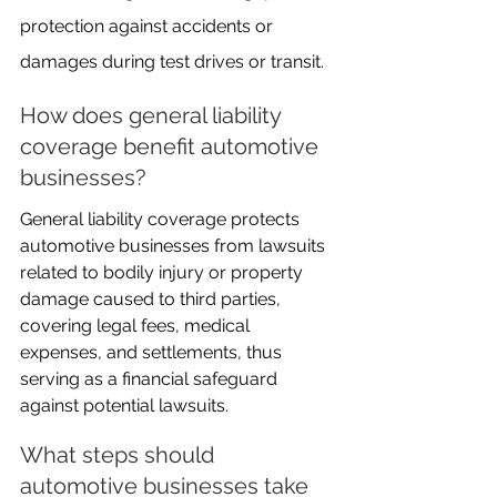
protection against accidents or 
damages during test drives or transit.
How does general liability 
coverage benefit automotive 
businesses?
General liability coverage protects 
automotive businesses from lawsuits 
related to bodily injury or property 
damage caused to third parties, 
covering legal fees, medical 
expenses, and settlements, thus 
serving as a financial safeguard 
against potential lawsuits.
What steps should 
automotive businesses take 