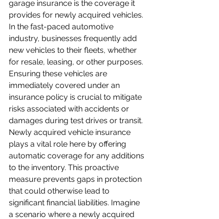
garage insurance is the coverage it 
provides for newly acquired vehicles. 
In the fast-paced automotive 
industry, businesses frequently add 
new vehicles to their fleets, whether 
for resale, leasing, or other purposes. 
Ensuring these vehicles are 
immediately covered under an 
insurance policy is crucial to mitigate 
risks associated with accidents or 
damages during test drives or transit. 
Newly acquired vehicle insurance 
plays a vital role here by offering 
automatic coverage for any additions 
to the inventory. This proactive 
measure prevents gaps in protection 
that could otherwise lead to 
significant financial liabilities. Imagine 
a scenario where a newly acquired 