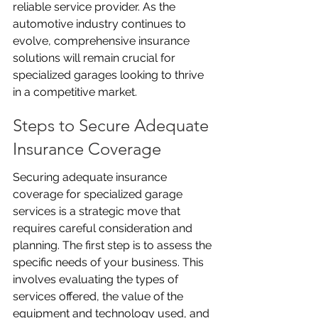
reliable service provider. As the 
automotive industry continues to 
evolve, comprehensive insurance 
solutions will remain crucial for 
specialized garages looking to thrive 
in a competitive market.
Steps to Secure Adequate 
Insurance Coverage
Securing adequate insurance 
coverage for specialized garage 
services is a strategic move that 
requires careful consideration and 
planning. The first step is to assess the 
specific needs of your business. This 
involves evaluating the types of 
services offered, the value of the 
equipment and technology used, and 