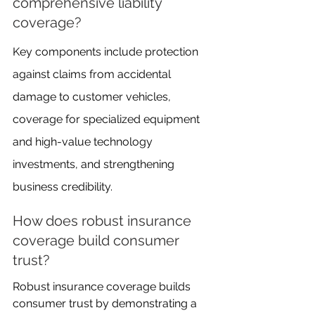
comprehensive liability 
coverage?
Key components include protection 
against claims from accidental 
damage to customer vehicles, 
coverage for specialized equipment 
and high-value technology 
investments, and strengthening 
business credibility.
How does robust insurance 
coverage build consumer 
trust?
Robust insurance coverage builds 
consumer trust by demonstrating a 