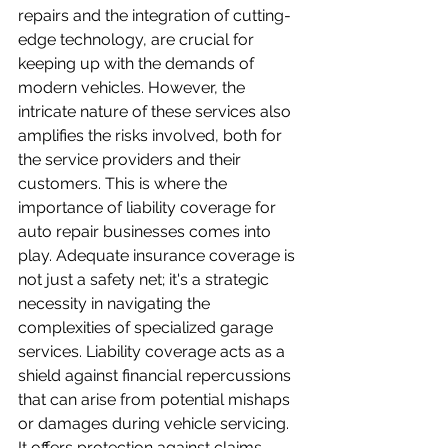
repairs and the integration of cutting-
edge technology, are crucial for 
keeping up with the demands of 
modern vehicles. However, the 
intricate nature of these services also 
amplifies the risks involved, both for 
the service providers and their 
customers. This is where the 
importance of liability coverage for 
auto repair businesses comes into 
play. Adequate insurance coverage is 
not just a safety net; it's a strategic 
necessity in navigating the 
complexities of specialized garage 
services. Liability coverage acts as a 
shield against financial repercussions 
that can arise from potential mishaps 
or damages during vehicle servicing. 
It offers protection against claims 