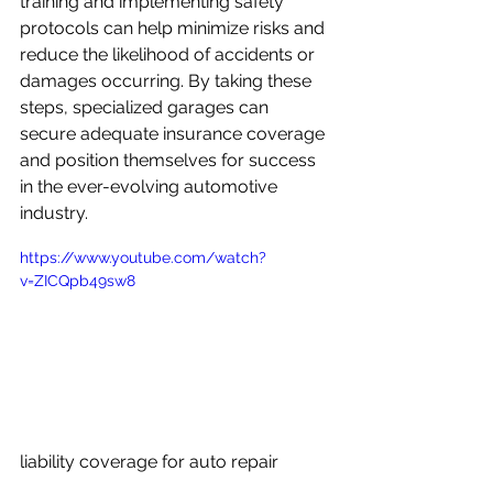
training and implementing safety 
protocols can help minimize risks and 
reduce the likelihood of accidents or 
damages occurring. By taking these 
steps, specialized garages can 
secure adequate insurance coverage 
and position themselves for success 
in the ever-evolving automotive 
industry.
https://www.youtube.com/watch?
v=ZICQpb49sw8
liability coverage for auto repair