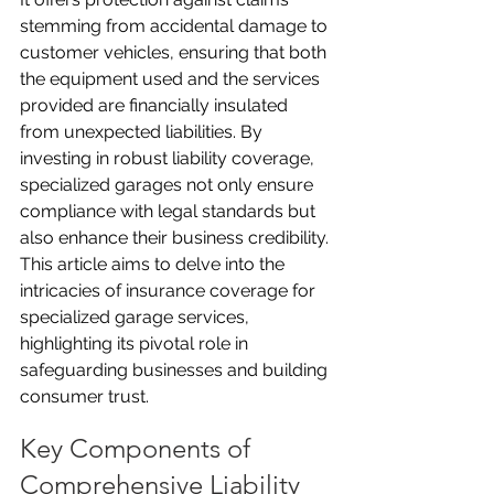
stemming from accidental damage to 
customer vehicles, ensuring that both 
the equipment used and the services 
provided are financially insulated 
from unexpected liabilities. By 
investing in robust liability coverage, 
specialized garages not only ensure 
compliance with legal standards but 
also enhance their business credibility. 
This article aims to delve into the 
intricacies of insurance coverage for 
specialized garage services, 
highlighting its pivotal role in 
safeguarding businesses and building 
consumer trust.
Key Components of 
Comprehensive Liability 