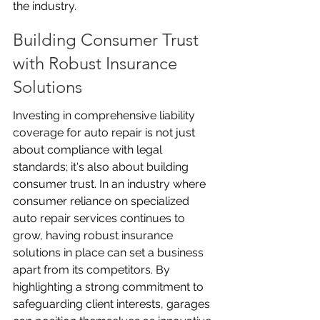
the industry.
Building Consumer Trust 
with Robust Insurance 
Solutions
Investing in comprehensive liability 
coverage for auto repair is not just 
about compliance with legal 
standards; it's also about building 
consumer trust. In an industry where 
consumer reliance on specialized 
auto repair services continues to 
grow, having robust insurance 
solutions in place can set a business 
apart from its competitors. By 
highlighting a strong commitment to 
safeguarding client interests, garages 