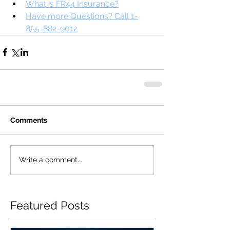
What is FR44 Insurance?
Have more Questions? Call 1-
855-882-9012
Comments
Write a comment...
Featured Posts