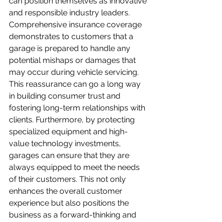
can position themselves as innovative 
and responsible industry leaders. 
Comprehensive insurance coverage 
demonstrates to customers that a 
garage is prepared to handle any 
potential mishaps or damages that 
may occur during vehicle servicing. 
This reassurance can go a long way 
in building consumer trust and 
fostering long-term relationships with 
clients. Furthermore, by protecting 
specialized equipment and high-
value technology investments, 
garages can ensure that they are 
always equipped to meet the needs 
of their customers. This not only 
enhances the overall customer 
experience but also positions the 
business as a forward-thinking and 