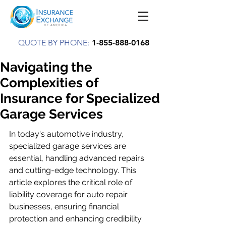
QUOTE BY PHONE:
1-855-888-0168
Navigating the
Complexities of
Insurance for Specialized
Garage Services
In today's automotive industry, 
specialized garage services are 
essential, handling advanced repairs 
and cutting-edge technology. This 
article explores the critical role of 
liability coverage for auto repair 
businesses, ensuring financial 
protection and enhancing credibility. 