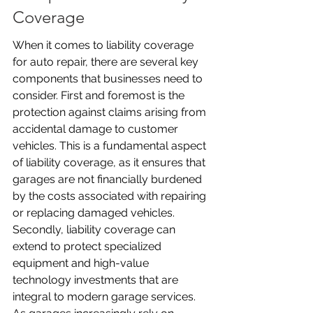
Coverage
When it comes to liability coverage 
for auto repair, there are several key 
components that businesses need to 
consider. First and foremost is the 
protection against claims arising from 
accidental damage to customer 
vehicles. This is a fundamental aspect 
of liability coverage, as it ensures that 
garages are not financially burdened 
by the costs associated with repairing 
or replacing damaged vehicles. 
Secondly, liability coverage can 
extend to protect specialized 
equipment and high-value 
technology investments that are 
integral to modern garage services. 