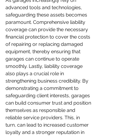
As garages increasingly rely on 
advanced tools and technologies, 
safeguarding these assets becomes 
paramount. Comprehensive liability 
coverage can provide the necessary 
financial protection to cover the costs 
of repairing or replacing damaged 
equipment, thereby ensuring that 
garages can continue to operate 
smoothly. Lastly, liability coverage 
also plays a crucial role in 
strengthening business credibility. By 
demonstrating a commitment to 
safeguarding client interests, garages 
can build consumer trust and position 
themselves as responsible and 
reliable service providers. This, in 
turn, can lead to increased customer 
loyalty and a stronger reputation in 