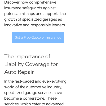
Discover how comprehensive 
insurance safeguards against 
potential mishaps and supports the 
growth of specialized garages as 
innovative and responsible leaders.
Get a Free Quote on Insurance
The Importance of 
Liability Coverage for 
Auto Repair
In the fast-paced and ever-evolving 
world of the automotive industry, 
specialized garage services have 
become a cornerstone. These 
services, which cater to advanced 