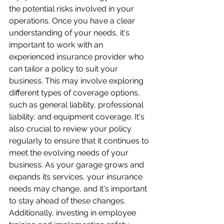
the potential risks involved in your 
operations. Once you have a clear 
understanding of your needs, it's 
important to work with an 
experienced insurance provider who 
can tailor a policy to suit your 
business. This may involve exploring 
different types of coverage options, 
such as general liability, professional 
liability, and equipment coverage. It's 
also crucial to review your policy 
regularly to ensure that it continues to 
meet the evolving needs of your 
business. As your garage grows and 
expands its services, your insurance 
needs may change, and it's important 
to stay ahead of these changes. 
Additionally, investing in employee 