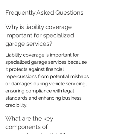
Frequently Asked Questions
Why is liability coverage 
important for specialized 
garage services?
Liability coverage is important for 
specialized garage services because 
it protects against financial 
repercussions from potential mishaps 
or damages during vehicle servicing, 
ensuring compliance with legal 
standards and enhancing business 
credibility.
What are the key 
components of 