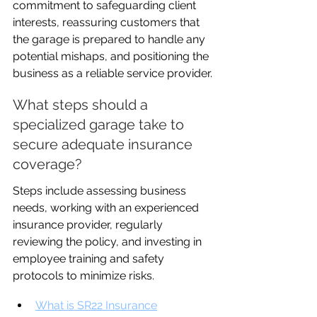
commitment to safeguarding client 
interests, reassuring customers that 
the garage is prepared to handle any 
potential mishaps, and positioning the 
business as a reliable service provider.
What steps should a 
specialized garage take to 
secure adequate insurance 
coverage?
Steps include assessing business 
needs, working with an experienced 
insurance provider, regularly 
reviewing the policy, and investing in 
employee training and safety 
protocols to minimize risks.
What is SR22 Insurance