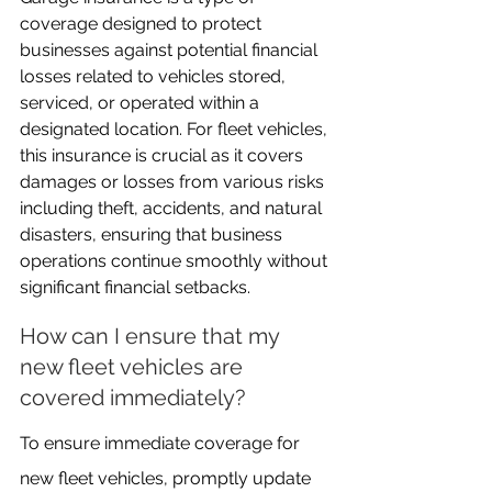
coverage designed to protect 
businesses against potential financial 
losses related to vehicles stored, 
serviced, or operated within a 
designated location. For fleet vehicles, 
this insurance is crucial as it covers 
damages or losses from various risks 
including theft, accidents, and natural 
disasters, ensuring that business 
operations continue smoothly without 
significant financial setbacks.
How can I ensure that my 
new fleet vehicles are 
covered immediately?
To ensure immediate coverage for 
new fleet vehicles, promptly update 