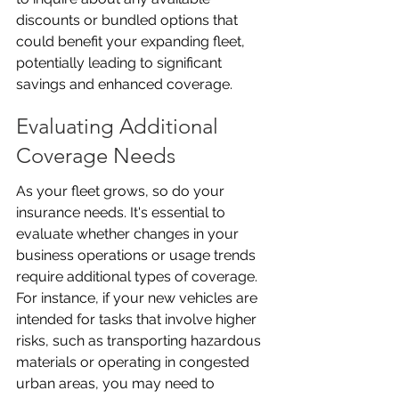
discounts or bundled options that 
could benefit your expanding fleet, 
potentially leading to significant 
savings and enhanced coverage.
Evaluating Additional 
Coverage Needs
As your fleet grows, so do your 
insurance needs. It's essential to 
evaluate whether changes in your 
business operations or usage trends 
require additional types of coverage. 
For instance, if your new vehicles are 
intended for tasks that involve higher 
risks, such as transporting hazardous 
materials or operating in congested 
urban areas, you may need to 