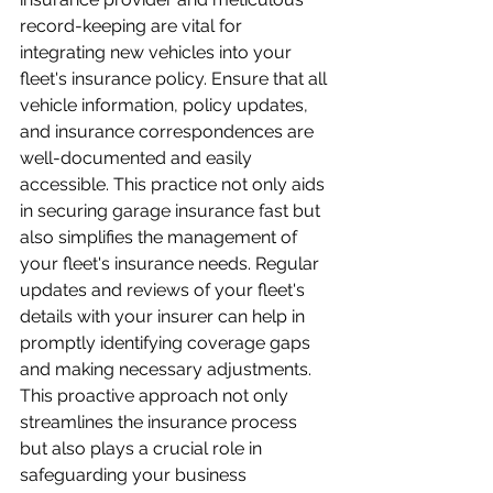
record-keeping are vital for 
integrating new vehicles into your 
fleet's insurance policy. Ensure that all 
vehicle information, policy updates, 
and insurance correspondences are 
well-documented and easily 
accessible. This practice not only aids 
in securing garage insurance fast but 
also simplifies the management of 
your fleet's insurance needs. Regular 
updates and reviews of your fleet's 
details with your insurer can help in 
promptly identifying coverage gaps 
and making necessary adjustments. 
This proactive approach not only 
streamlines the insurance process 
but also plays a crucial role in 
safeguarding your business 