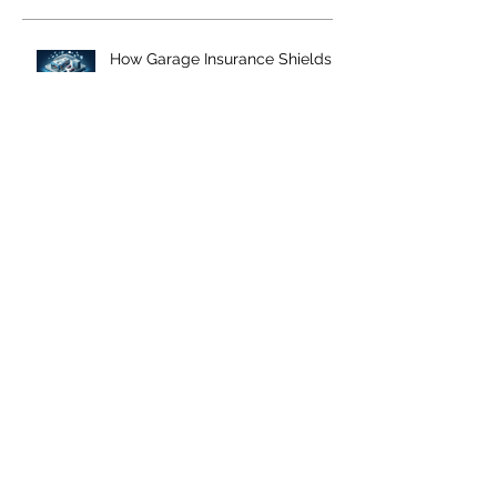
How Garage Insurance Shields
Auto Businesses from Costly
Liability Lawsuits
Navigating Temporary
Substitute Auto Coverage: The
Essential Guide for Auto Repair
Shops
Streamlining Garage Insurance:
Tips for a Hassle-Free Purchase
and Effective Risk Management
How to Determine the Right
Amount of Garage Keepers
Insurance Coverage for Your
Business