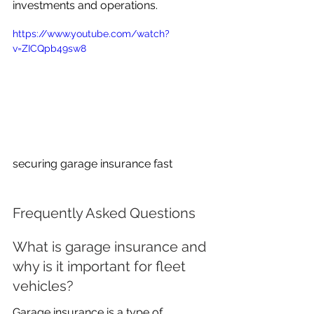
investments and operations.
https://www.youtube.com/watch?
v=ZICQpb49sw8
securing garage insurance fast
Frequently Asked Questions
What is garage insurance and 
why is it important for fleet 
vehicles?
Garage insurance is a type of 