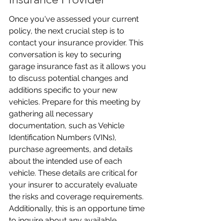
Once you've assessed your current 
policy, the next crucial step is to 
contact your insurance provider. This 
conversation is key to securing 
garage insurance fast as it allows you 
to discuss potential changes and 
additions specific to your new 
vehicles. Prepare for this meeting by 
gathering all necessary 
documentation, such as Vehicle 
Identification Numbers (VINs), 
purchase agreements, and details 
about the intended use of each 
vehicle. These details are critical for 
your insurer to accurately evaluate 
the risks and coverage requirements. 
Additionally, this is an opportune time 
to inquire about any available 