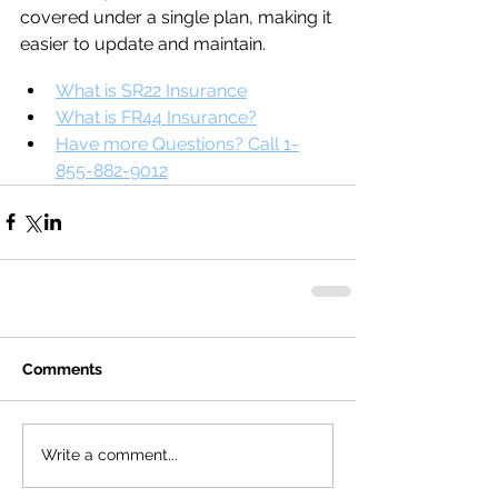
covered under a single plan, making it 
easier to update and maintain.
What is SR22 Insurance
What is FR44 Insurance?
Have more Questions? Call 1-
855-882-9012
Comments
Write a comment...