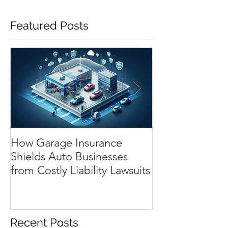
Featured Posts
How Garage Insurance
Navigating Te
Shields Auto Businesses
Substitute Aut
from Costly Liability Lawsuits
The Essential 
Repair Shops
Recent Posts