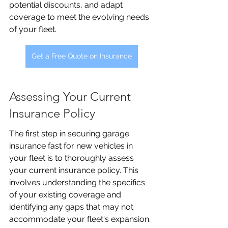
potential discounts, and adapt 
coverage to meet the evolving needs 
of your fleet.
Get a Free Quote on Insurance
Assessing Your Current 
Insurance Policy
The first step in securing garage 
insurance fast for new vehicles in 
your fleet is to thoroughly assess 
your current insurance policy. This 
involves understanding the specifics 
of your existing coverage and 
identifying any gaps that may not 
accommodate your fleet's expansion. 