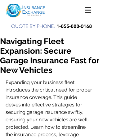
QUOTE BY PHONE:
1-855-888-0168
Navigating Fleet
Expansion: Secure
Garage Insurance Fast for
New Vehicles
Expanding your business fleet 
introduces the critical need for proper 
insurance coverage. This guide 
delves into effective strategies for 
securing garage insurance swiftly, 
ensuring your new vehicles are well-
protected. Learn how to streamline 
the insurance process, leverage 