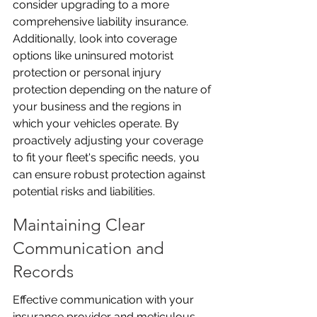
consider upgrading to a more 
comprehensive liability insurance. 
Additionally, look into coverage 
options like uninsured motorist 
protection or personal injury 
protection depending on the nature of 
your business and the regions in 
which your vehicles operate. By 
proactively adjusting your coverage 
to fit your fleet's specific needs, you 
can ensure robust protection against 
potential risks and liabilities.
Maintaining Clear 
Communication and 
Records
Effective communication with your 
insurance provider and meticulous 