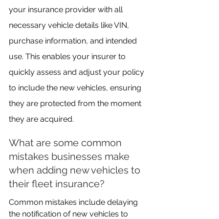
your insurance provider with all 
necessary vehicle details like VIN, 
purchase information, and intended 
use. This enables your insurer to 
quickly assess and adjust your policy 
to include the new vehicles, ensuring 
they are protected from the moment 
they are acquired.
What are some common 
mistakes businesses make 
when adding new vehicles to 
their fleet insurance?
Common mistakes include delaying 
the notification of new vehicles to 