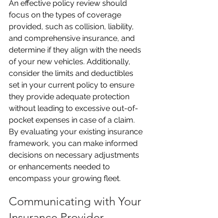
An effective policy review should 
focus on the types of coverage 
provided, such as collision, liability, 
and comprehensive insurance, and 
determine if they align with the needs 
of your new vehicles. Additionally, 
consider the limits and deductibles 
set in your current policy to ensure 
they provide adequate protection 
without leading to excessive out-of-
pocket expenses in case of a claim. 
By evaluating your existing insurance 
framework, you can make informed 
decisions on necessary adjustments 
or enhancements needed to 
encompass your growing fleet.
Communicating with Your 
Insurance Provider