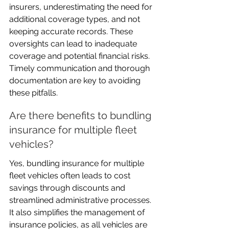
insurers, underestimating the need for 
additional coverage types, and not 
keeping accurate records. These 
oversights can lead to inadequate 
coverage and potential financial risks. 
Timely communication and thorough 
documentation are key to avoiding 
these pitfalls.
Are there benefits to bundling 
insurance for multiple fleet 
vehicles?
Yes, bundling insurance for multiple 
fleet vehicles often leads to cost 
savings through discounts and 
streamlined administrative processes. 
It also simplifies the management of 
insurance policies, as all vehicles are 