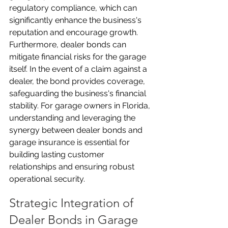
regulatory compliance, which can 
significantly enhance the business's 
reputation and encourage growth. 
Furthermore, dealer bonds can 
mitigate financial risks for the garage 
itself. In the event of a claim against a 
dealer, the bond provides coverage, 
safeguarding the business's financial 
stability. For garage owners in Florida, 
understanding and leveraging the 
synergy between dealer bonds and 
garage insurance is essential for 
building lasting customer 
relationships and ensuring robust 
operational security.
Strategic Integration of 
Dealer Bonds in Garage 