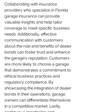
Collaborating with insurance 
providers who specialize in Florida 
garage insurance can provide 
valuable insights and help tailor 
coverage to meet specific business 
needs. Additionally, effective 
communication with customers 
about the role and benefits of dealer 
bonds can foster trust and enhance 
the garage's reputation. Customers 
are more likely to choose a garage 
that demonstrates a commitment to 
ethical business practices and 
regulatory compliance. By 
showcasing the integration of dealer 
bonds in their operations, garage 
owners can differentiate themselves 
in a competitive market. Lastly, 