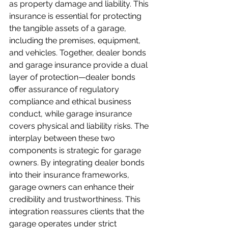
as property damage and liability. This 
insurance is essential for protecting 
the tangible assets of a garage, 
including the premises, equipment, 
and vehicles. Together, dealer bonds 
and garage insurance provide a dual 
layer of protection—dealer bonds 
offer assurance of regulatory 
compliance and ethical business 
conduct, while garage insurance 
covers physical and liability risks. The 
interplay between these two 
components is strategic for garage 
owners. By integrating dealer bonds 
into their insurance frameworks, 
garage owners can enhance their 
credibility and trustworthiness. This 
integration reassures clients that the 
garage operates under strict 