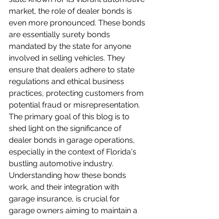
market, the role of dealer bonds is 
even more pronounced. These bonds 
are essentially surety bonds 
mandated by the state for anyone 
involved in selling vehicles. They 
ensure that dealers adhere to state 
regulations and ethical business 
practices, protecting customers from 
potential fraud or misrepresentation. 
The primary goal of this blog is to 
shed light on the significance of 
dealer bonds in garage operations, 
especially in the context of Florida's 
bustling automotive industry. 
Understanding how these bonds 
work, and their integration with 
garage insurance, is crucial for 
garage owners aiming to maintain a 