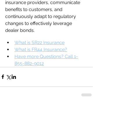
insurance providers, communicate 
benefits to customers, and 
continuously adapt to regulatory 
changes to effectively leverage 
dealer bonds.
What is SR22 Insurance
What is FR44 Insurance?
Have more Questions? Call 1-
855-882-9012
Comments