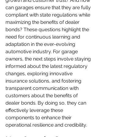
growth and customer trust? And how 
can garages ensure that they are fully 
compliant with state regulations while 
maximizing the benefits of dealer 
bonds? These questions highlight the 
need for continuous learning and 
adaptation in the ever-evolving 
automotive industry. For garage 
owners, the next steps involve staying 
informed about the latest regulatory 
changes, exploring innovative 
insurance solutions, and fostering 
transparent communication with 
customers about the benefits of 
dealer bonds. By doing so, they can 
effectively leverage these 
components to enhance their 
operational resilience and credibility.