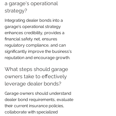
a garage's operational 
strategy?
Integrating dealer bonds into a 
garage's operational strategy 
enhances credibility, provides a 
financial safety net, ensures 
regulatory compliance, and can 
significantly improve the business's 
reputation and encourage growth.
What steps should garage 
owners take to effectively 
leverage dealer bonds?
Garage owners should understand 
dealer bond requirements, evaluate 
their current insurance policies, 
collaborate with specialized 