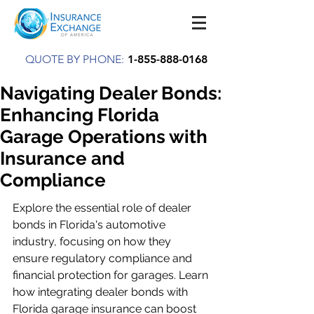
QUOTE BY PHONE:
1-855-888-0168
Navigating Dealer Bonds:
Enhancing Florida
Garage Operations with
Insurance and
Compliance
Explore the essential role of dealer 
bonds in Florida's automotive 
industry, focusing on how they 
ensure regulatory compliance and 
financial protection for garages. Learn 
how integrating dealer bonds with 
Florida garage insurance can boost 