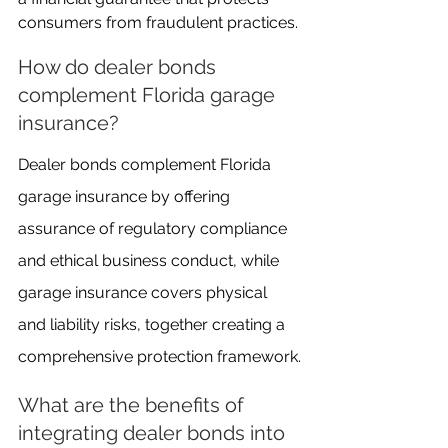
consumers from fraudulent practices.
How do dealer bonds 
complement Florida garage 
insurance?
Dealer bonds complement Florida 
garage insurance by offering 
assurance of regulatory compliance 
and ethical business conduct, while 
garage insurance covers physical 
and liability risks, together creating a 
comprehensive protection framework.
What are the benefits of 
integrating dealer bonds into 