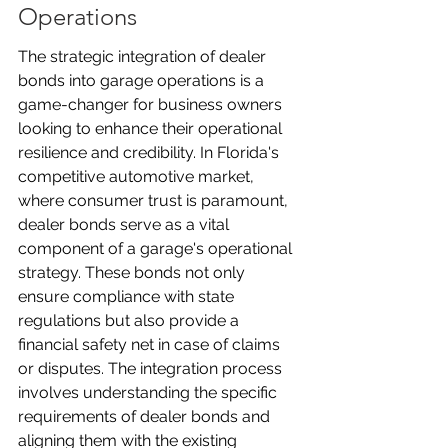
Operations
The strategic integration of dealer 
bonds into garage operations is a 
game-changer for business owners 
looking to enhance their operational 
resilience and credibility. In Florida's 
competitive automotive market, 
where consumer trust is paramount, 
dealer bonds serve as a vital 
component of a garage's operational 
strategy. These bonds not only 
ensure compliance with state 
regulations but also provide a 
financial safety net in case of claims 
or disputes. The integration process 
involves understanding the specific 
requirements of dealer bonds and 
aligning them with the existing 