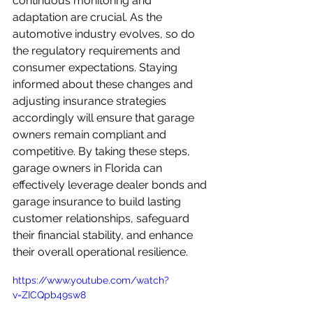
continuous monitoring and 
adaptation are crucial. As the 
automotive industry evolves, so do 
the regulatory requirements and 
consumer expectations. Staying 
informed about these changes and 
adjusting insurance strategies 
accordingly will ensure that garage 
owners remain compliant and 
competitive. By taking these steps, 
garage owners in Florida can 
effectively leverage dealer bonds and 
garage insurance to build lasting 
customer relationships, safeguard 
their financial stability, and enhance 
their overall operational resilience.
https://www.youtube.com/watch?
v=ZICQpb49sw8