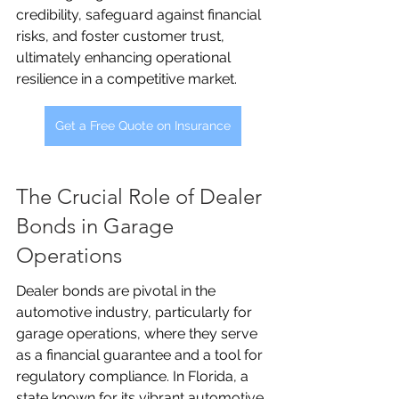
credibility, safeguard against financial 
risks, and foster customer trust, 
ultimately enhancing operational 
resilience in a competitive market.
Get a Free Quote on Insurance
The Crucial Role of Dealer 
Bonds in Garage 
Operations
Dealer bonds are pivotal in the 
automotive industry, particularly for 
garage operations, where they serve 
as a financial guarantee and a tool for 
regulatory compliance. In Florida, a 
state known for its vibrant automotive 