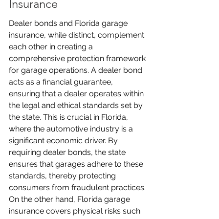
Insurance
Dealer bonds and Florida garage 
insurance, while distinct, complement 
each other in creating a 
comprehensive protection framework 
for garage operations. A dealer bond 
acts as a financial guarantee, 
ensuring that a dealer operates within 
the legal and ethical standards set by 
the state. This is crucial in Florida, 
where the automotive industry is a 
significant economic driver. By 
requiring dealer bonds, the state 
ensures that garages adhere to these 
standards, thereby protecting 
consumers from fraudulent practices. 
On the other hand, Florida garage 
insurance covers physical risks such 