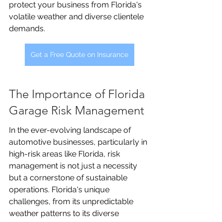
protect your business from Florida's 
volatile weather and diverse clientele 
demands.
Get a Free Quote on Insurance
The Importance of Florida 
Garage Risk Management
In the ever-evolving landscape of 
automotive businesses, particularly in 
high-risk areas like Florida, risk 
management is not just a necessity 
but a cornerstone of sustainable 
operations. Florida's unique 
challenges, from its unpredictable 
weather patterns to its diverse 