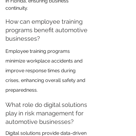
in Florida, ensuring business 
continuity.
How can employee training 
programs benefit automotive 
businesses?
Employee training programs 
minimize workplace accidents and 
improve response times during 
crises, enhancing overall safety and 
preparedness.
What role do digital solutions 
play in risk management for 
automotive businesses?
Digital solutions provide data-driven 