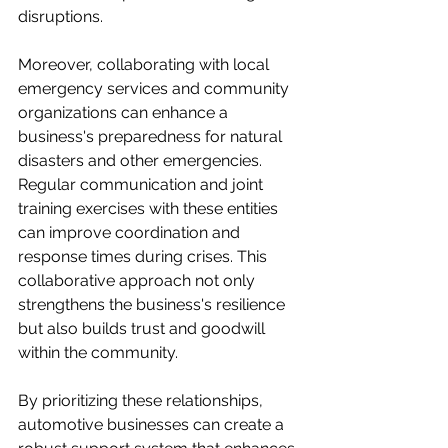
disruptions. 

Moreover, collaborating with local 
emergency services and community 
organizations can enhance a 
business's preparedness for natural 
disasters and other emergencies. 
Regular communication and joint 
training exercises with these entities 
can improve coordination and 
response times during crises. This 
collaborative approach not only 
strengthens the business's resilience 
but also builds trust and goodwill 
within the community. 

By prioritizing these relationships, 
automotive businesses can create a 