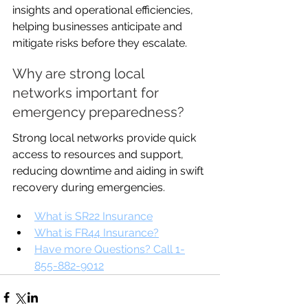
insights and operational efficiencies, 
helping businesses anticipate and 
mitigate risks before they escalate.
Why are strong local 
networks important for 
emergency preparedness?
Strong local networks provide quick 
access to resources and support, 
reducing downtime and aiding in swift 
recovery during emergencies.
What is SR22 Insurance
What is FR44 Insurance?
Have more Questions? Call 1-
855-882-9012