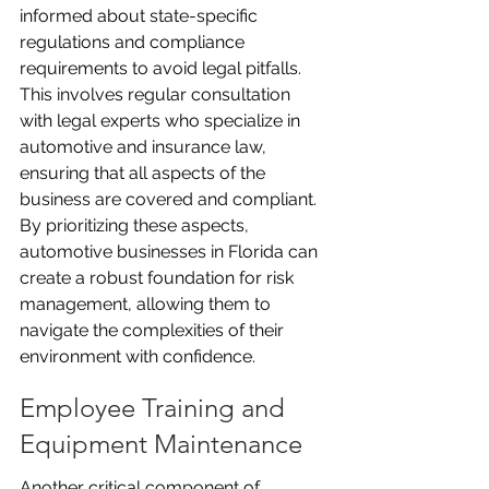
informed about state-specific 
regulations and compliance 
requirements to avoid legal pitfalls. 
This involves regular consultation 
with legal experts who specialize in 
automotive and insurance law, 
ensuring that all aspects of the 
business are covered and compliant. 
By prioritizing these aspects, 
automotive businesses in Florida can 
create a robust foundation for risk 
management, allowing them to 
navigate the complexities of their 
environment with confidence.
Employee Training and 
Equipment Maintenance
Another critical component of 