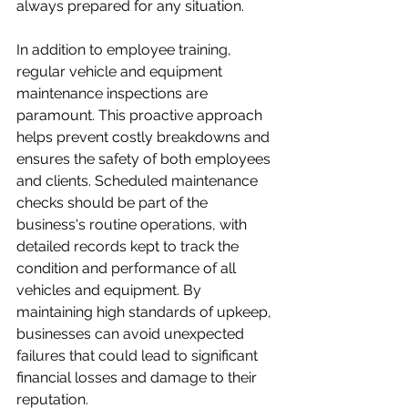
always prepared for any situation.

In addition to employee training, 
regular vehicle and equipment 
maintenance inspections are 
paramount. This proactive approach 
helps prevent costly breakdowns and 
ensures the safety of both employees 
and clients. Scheduled maintenance 
checks should be part of the 
business's routine operations, with 
detailed records kept to track the 
condition and performance of all 
vehicles and equipment. By 
maintaining high standards of upkeep, 
businesses can avoid unexpected 
failures that could lead to significant 
financial losses and damage to their 
reputation. 
