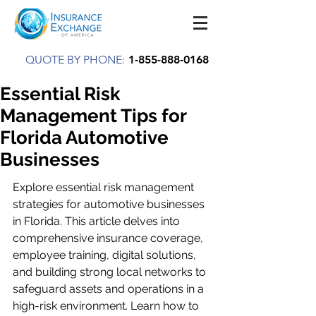
QUOTE BY PHONE:
1-855-888-0168
Essential Risk
Management Tips for
Florida Automotive
Businesses
Explore essential risk management 
strategies for automotive businesses 
in Florida. This article delves into 
comprehensive insurance coverage, 
employee training, digital solutions, 
and building strong local networks to 
safeguard assets and operations in a 
high-risk environment. Learn how to 