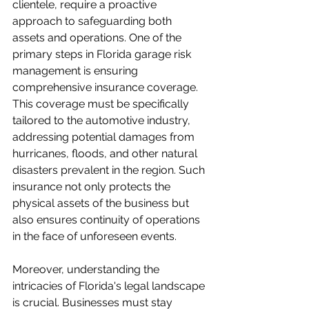
clientele, require a proactive 
approach to safeguarding both 
assets and operations. One of the 
primary steps in Florida garage risk 
management is ensuring 
comprehensive insurance coverage. 
This coverage must be specifically 
tailored to the automotive industry, 
addressing potential damages from 
hurricanes, floods, and other natural 
disasters prevalent in the region. Such 
insurance not only protects the 
physical assets of the business but 
also ensures continuity of operations 
in the face of unforeseen events. 

Moreover, understanding the 
intricacies of Florida's legal landscape 
is crucial. Businesses must stay 