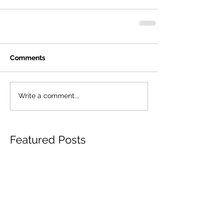
Comments
Write a comment...
Featured Posts