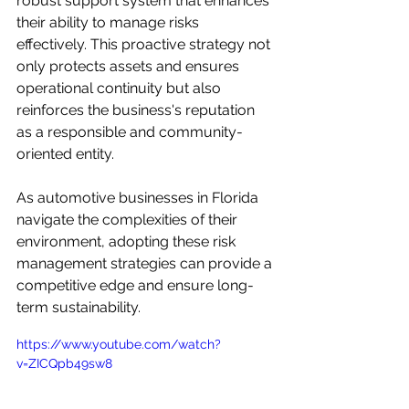
robust support system that enhances 
their ability to manage risks 
effectively. This proactive strategy not 
only protects assets and ensures 
operational continuity but also 
reinforces the business's reputation 
as a responsible and community-
oriented entity. 

As automotive businesses in Florida 
navigate the complexities of their 
environment, adopting these risk 
management strategies can provide a 
competitive edge and ensure long-
term sustainability.
https://www.youtube.com/watch?
v=ZICQpb49sw8