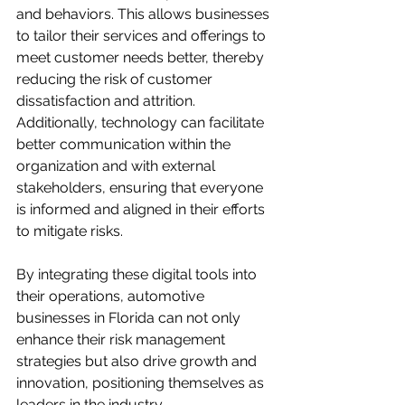
and behaviors. This allows businesses 
to tailor their services and offerings to 
meet customer needs better, thereby 
reducing the risk of customer 
dissatisfaction and attrition. 
Additionally, technology can facilitate 
better communication within the 
organization and with external 
stakeholders, ensuring that everyone 
is informed and aligned in their efforts 
to mitigate risks. 

By integrating these digital tools into 
their operations, automotive 
businesses in Florida can not only 
enhance their risk management 
strategies but also drive growth and 
innovation, positioning themselves as 
leaders in the industry.