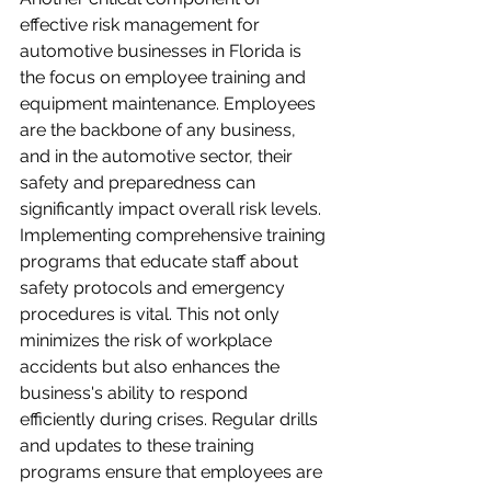
effective risk management for 
automotive businesses in Florida is 
the focus on employee training and 
equipment maintenance. Employees 
are the backbone of any business, 
and in the automotive sector, their 
safety and preparedness can 
significantly impact overall risk levels. 
Implementing comprehensive training 
programs that educate staff about 
safety protocols and emergency 
procedures is vital. This not only 
minimizes the risk of workplace 
accidents but also enhances the 
business's ability to respond 
efficiently during crises. Regular drills 
and updates to these training 
programs ensure that employees are 