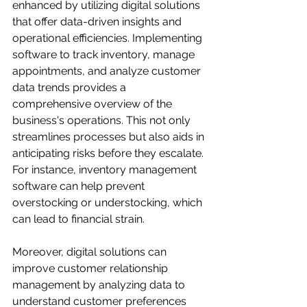
enhanced by utilizing digital solutions 
that offer data-driven insights and 
operational efficiencies. Implementing 
software to track inventory, manage 
appointments, and analyze customer 
data trends provides a 
comprehensive overview of the 
business's operations. This not only 
streamlines processes but also aids in 
anticipating risks before they escalate. 
For instance, inventory management 
software can help prevent 
overstocking or understocking, which 
can lead to financial strain. 

Moreover, digital solutions can 
improve customer relationship 
management by analyzing data to 
understand customer preferences 