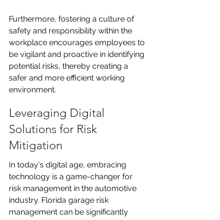
Furthermore, fostering a culture of 
safety and responsibility within the 
workplace encourages employees to 
be vigilant and proactive in identifying 
potential risks, thereby creating a 
safer and more efficient working 
environment.
Leveraging Digital 
Solutions for Risk 
Mitigation
In today's digital age, embracing 
technology is a game-changer for 
risk management in the automotive 
industry. Florida garage risk 
management can be significantly 