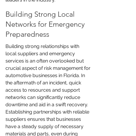
Building Strong Local 
Networks for Emergency 
Preparedness
Building strong relationships with 
local suppliers and emergency 
services is an often overlooked but 
crucial aspect of risk management for 
automotive businesses in Florida. In 
the aftermath of an incident, quick 
access to resources and support 
networks can significantly reduce 
downtime and aid in a swift recovery. 
Establishing partnerships with reliable 
suppliers ensures that businesses 
have a steady supply of necessary 
materials and parts, even during 