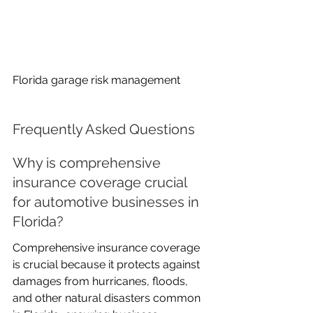
Florida garage risk management
Frequently Asked Questions
Why is comprehensive 
insurance coverage crucial 
for automotive businesses in 
Florida?
Comprehensive insurance coverage 
is crucial because it protects against 
damages from hurricanes, floods, 
and other natural disasters common 