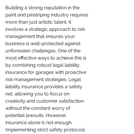
Building a strong reputation in the 
paint and pinstriping industry requires 
more than just artistic talent. It 
involves a strategic approach to risk 
management that ensures your 
business is well-protected against 
unforeseen challenges. One of the 
most effective ways to achieve this is 
by combining robust legal liability 
insurance for garages with proactive 
risk management strategies. Legal 
liability insurance provides a safety 
net, allowing you to focus on 
creativity and customer satisfaction 
without the constant worry of 
potential lawsuits. However, 
insurance alone is not enough. 
Implementing strict safety protocols 