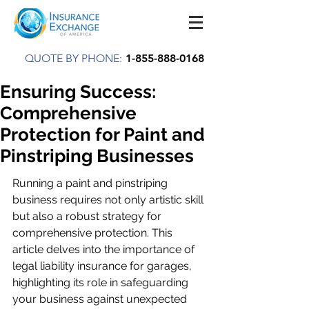
QUOTE BY PHONE:
1-855-888-0168
Ensuring Success:
Comprehensive
Protection for Paint and
Pinstriping Businesses
Running a paint and pinstriping 
business requires not only artistic skill 
but also a robust strategy for 
comprehensive protection. This 
article delves into the importance of 
legal liability insurance for garages, 
highlighting its role in safeguarding 
your business against unexpected 