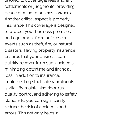
tailored to cover legal fees and any 
settlements or judgments, providing 
peace of mind to business owners. 
Another critical aspect is property 
insurance. This coverage is designed 
to protect your business premises 
and equipment from unforeseen 
events such as theft, fire, or natural 
disasters. Having property insurance 
ensures that your business can 
quickly recover from such incidents, 
minimizing downtime and financial 
loss. In addition to insurance, 
implementing strict safety protocols 
is vital. By maintaining rigorous 
quality control and adhering to safety 
standards, you can significantly 
reduce the risk of accidents and 
errors. This not only helps in 