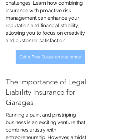
challenges. Learn how combining 
insurance with proactive risk 
management can enhance your 
reputation and financial stability, 
allowing you to focus on creativity 
and customer satisfaction.
Get a Free Quote on Insurance
The Importance of Legal 
Liability Insurance for 
Garages
Running a paint and pinstriping 
business is an exciting venture that 
combines artistry with 
entrepreneurship. However, amidst 