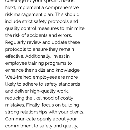
coverage to your specific needs. 
Next, implement a comprehensive 
risk management plan. This should 
include strict safety protocols and 
quality control measures to minimize 
the risk of accidents and errors. 
Regularly review and update these 
protocols to ensure they remain 
effective. Additionally, invest in 
employee training programs to 
enhance their skills and knowledge. 
Well-trained employees are more 
likely to adhere to safety standards 
and deliver high-quality work, 
reducing the likelihood of costly 
mistakes. Finally, focus on building 
strong relationships with your clients. 
Communicate openly about your 
commitment to safety and quality, 