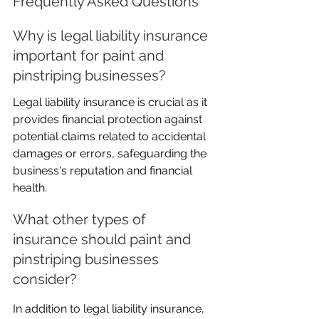
Frequently Asked Questions
Why is legal liability insurance 
important for paint and 
pinstriping businesses?
Legal liability insurance is crucial as it 
provides financial protection against 
potential claims related to accidental 
damages or errors, safeguarding the 
business's reputation and financial 
health.
What other types of 
insurance should paint and 
pinstriping businesses 
consider?
In addition to legal liability insurance, 