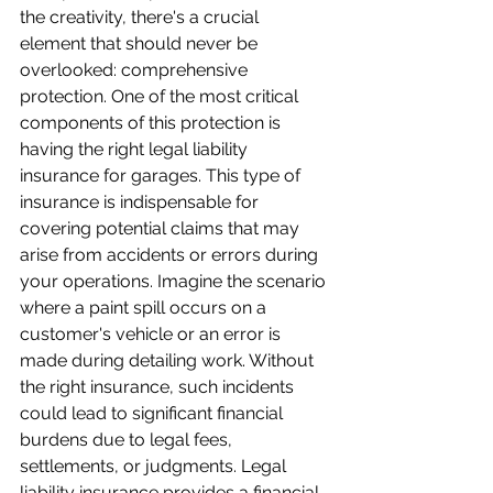
the creativity, there's a crucial 
element that should never be 
overlooked: comprehensive 
protection. One of the most critical 
components of this protection is 
having the right legal liability 
insurance for garages. This type of 
insurance is indispensable for 
covering potential claims that may 
arise from accidents or errors during 
your operations. Imagine the scenario 
where a paint spill occurs on a 
customer's vehicle or an error is 
made during detailing work. Without 
the right insurance, such incidents 
could lead to significant financial 
burdens due to legal fees, 
settlements, or judgments. Legal 
liability insurance provides a financial 