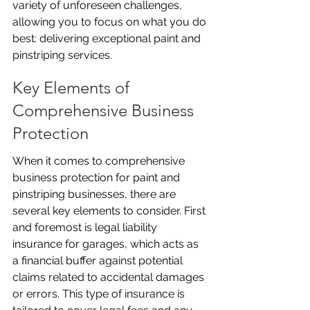
variety of unforeseen challenges, 
allowing you to focus on what you do 
best: delivering exceptional paint and 
pinstriping services.
Key Elements of 
Comprehensive Business 
Protection
When it comes to comprehensive 
business protection for paint and 
pinstriping businesses, there are 
several key elements to consider. First 
and foremost is legal liability 
insurance for garages, which acts as 
a financial buffer against potential 
claims related to accidental damages 
or errors. This type of insurance is 