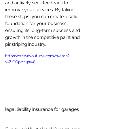
and actively seek feedback to 
improve your services. By taking 
these steps, you can create a solid 
foundation for your business, 
ensuring its long-term success and 
growth in the competitive paint and 
pinstriping industry.
https://www.youtube.com/watch?
v=ZICQpb49sw8
legal liability insurance for garages