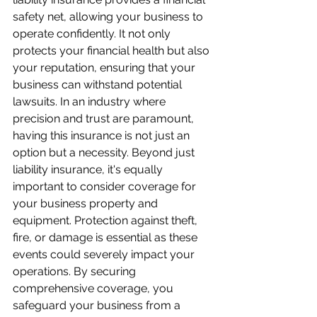
safety net, allowing your business to 
operate confidently. It not only 
protects your financial health but also 
your reputation, ensuring that your 
business can withstand potential 
lawsuits. In an industry where 
precision and trust are paramount, 
having this insurance is not just an 
option but a necessity. Beyond just 
liability insurance, it's equally 
important to consider coverage for 
your business property and 
equipment. Protection against theft, 
fire, or damage is essential as these 
events could severely impact your 
operations. By securing 
comprehensive coverage, you 
safeguard your business from a 