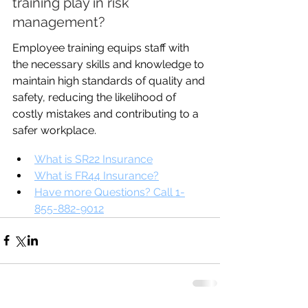
training play in risk 
management?
Employee training equips staff with 
the necessary skills and knowledge to 
maintain high standards of quality and 
safety, reducing the likelihood of 
costly mistakes and contributing to a 
safer workplace.
What is SR22 Insurance
What is FR44 Insurance?
Have more Questions? Call 1-
855-882-9012