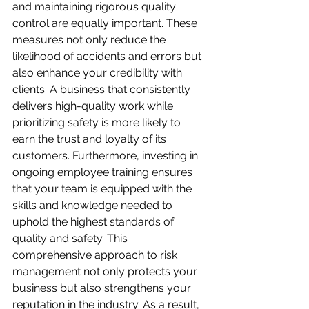
and maintaining rigorous quality 
control are equally important. These 
measures not only reduce the 
likelihood of accidents and errors but 
also enhance your credibility with 
clients. A business that consistently 
delivers high-quality work while 
prioritizing safety is more likely to 
earn the trust and loyalty of its 
customers. Furthermore, investing in 
ongoing employee training ensures 
that your team is equipped with the 
skills and knowledge needed to 
uphold the highest standards of 
quality and safety. This 
comprehensive approach to risk 
management not only protects your 
business but also strengthens your 
reputation in the industry. As a result, 