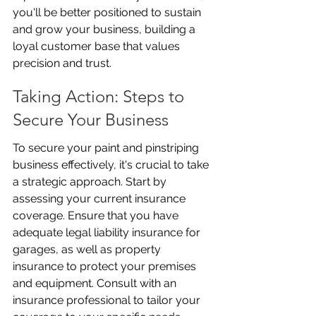
you'll be better positioned to sustain 
and grow your business, building a 
loyal customer base that values 
precision and trust.
Taking Action: Steps to 
Secure Your Business
To secure your paint and pinstriping 
business effectively, it's crucial to take 
a strategic approach. Start by 
assessing your current insurance 
coverage. Ensure that you have 
adequate legal liability insurance for 
garages, as well as property 
insurance to protect your premises 
and equipment. Consult with an 
insurance professional to tailor your 