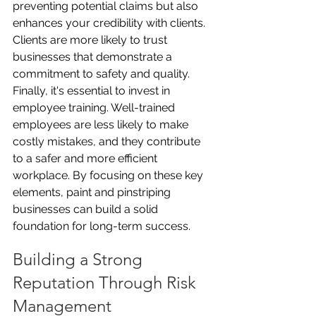
preventing potential claims but also 
enhances your credibility with clients. 
Clients are more likely to trust 
businesses that demonstrate a 
commitment to safety and quality. 
Finally, it's essential to invest in 
employee training. Well-trained 
employees are less likely to make 
costly mistakes, and they contribute 
to a safer and more efficient 
workplace. By focusing on these key 
elements, paint and pinstriping 
businesses can build a solid 
foundation for long-term success.
Building a Strong 
Reputation Through Risk 
Management