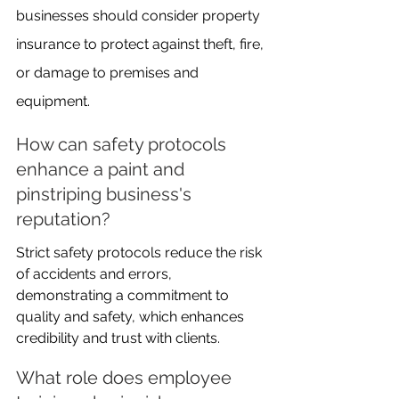
businesses should consider property 
insurance to protect against theft, fire, 
or damage to premises and 
equipment.
How can safety protocols 
enhance a paint and 
pinstriping business's 
reputation?
Strict safety protocols reduce the risk 
of accidents and errors, 
demonstrating a commitment to 
quality and safety, which enhances 
credibility and trust with clients.
What role does employee 