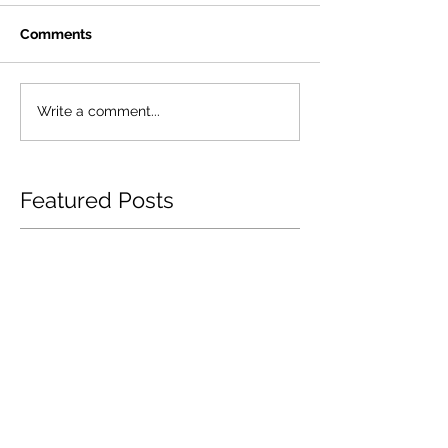
Comments
Write a comment...
Featured Posts
How Garage Insurance
Navigating Te